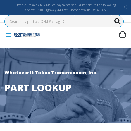
Effective Immediately Mailed payments should be sent to the following
address: 300 Highway 44 East, Shepherdsville, KY 40165
Whatever It Takes Transmission, Inc.
PART LOOKUP