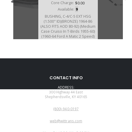
Core Charge:
$0.00
Available:
9
BUSHING, C-4/C-5 EXT HSG
(1.500" ID)(BRONZE) 1964-86
(ALSO FITS AOD 80-92) (Medium
Case Cruiso In T-Birds 1955-60)
(1960-64 Ford A Matic 2 Speed)
76066B
CONTACT INFO
Price:
$5.84
ADDRESS:
Core Charge:
$0.00
300 Highway 44 East
Shepherdsville, KY 40165
Available:
232
PHONE:
Bushing, AODE/4R70W/4R75W/
(800)-940-0197
4R70E/4R75E Ext Hsg (1.606"ID)
(Bronze) 1993-14 (Also Fits
EMAIL:
5R55S/W 2WD Ext Hsg 2002-Up)
web@wittrans.com
WORKING DAYS/HOURS: