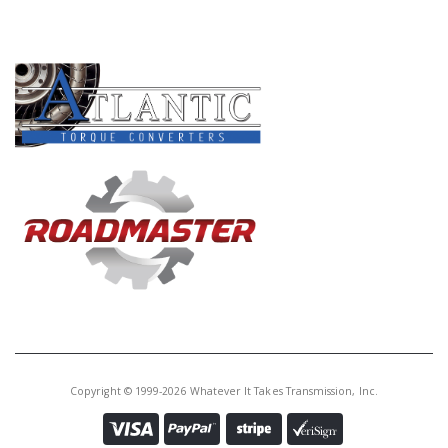
Core Charge:
$0.00
PRODUCT LINES
Available:
3
Bushing, AODE/4R70W/4R75W/
4R70E/4R75E Ext Hsg (1.606"ID)
(Babbit) 1993-14 (Also Fits
5R55S/W 2WD Ext Hsg 2002-Up)
Copyright © 1999-2026 Whatever It Takes Transmission, Inc.