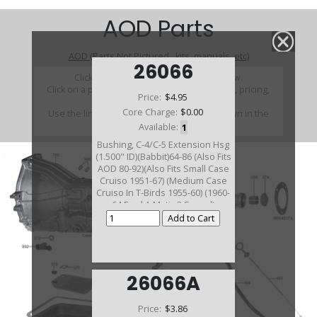
AOD Parts
AOD (Parts Not Pictured , kits, manuals, etc)
26066
Click on a section to see a detailed view.
Click on a part number to view part variations, pricing,
Price:
$4.95
and availability.
Core Charge:
$0.00
Use the link above to browse parts not shown in the
diagram
Available:
1
Bushing, C-4/C-5 Extension Hsg
(1.500" ID)(Babbit)64-86 (Also Fits
AOD 80-92)(Also Fits Small Case
Cruiso 1951-67) (Medium Case
Cruiso In T-Birds 1955-60) (1960-
64 Ford A Matic 2 Speed)
26066A
Price:
$3.86