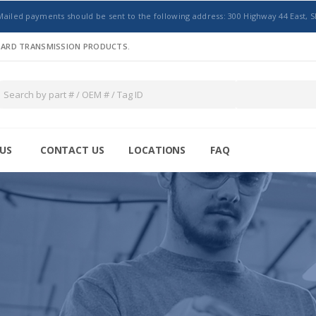
Mailed payments should be sent to the following address: 300 Highway 44 East, S
NDARD TRANSMISSION PRODUCTS.
US
CONTACT US
LOCATIONS
FAQ