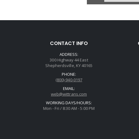
CONTACT INFO
ADDRESS:
300 Highway 44 East
Shepherdsville, KY 40165
PHONE:
(800)-940-0197
EMAIL:
web@wittrans.com
WORKING DAYS/HOURS:
Mon - Fri / 8:30 AM - 5:00 PM