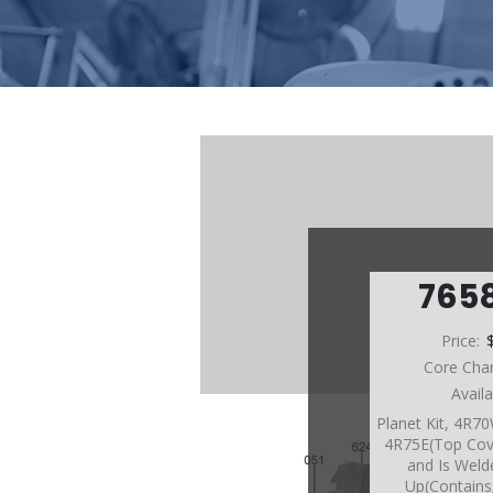
765
Price:
Core Cha
Avail
Planet Kit, 4R
4R75E(Top Cov
and Is Wel
Up(Contain