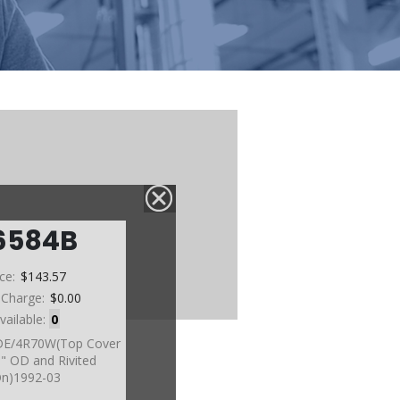
6584B
ice:
$143.57
 Charge:
$0.00
vailable:
0
DE/4R70W(Top Cover
5" OD and Rivited
n)1992-03