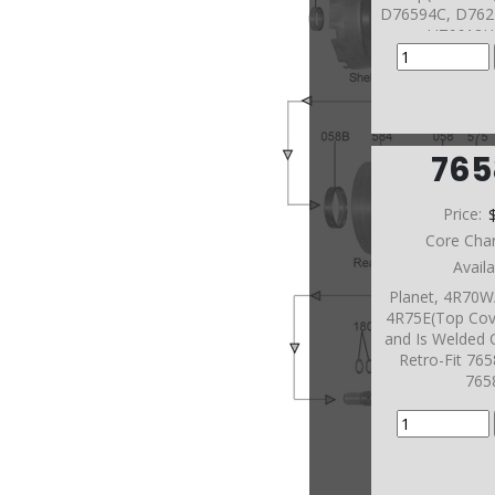
D76594C, D762
U76612H
76
Price:
Core Cha
Avail
Planet, 4R70
4R75E(Top Cov
and Is Welded 
Retro-Fit 76
765