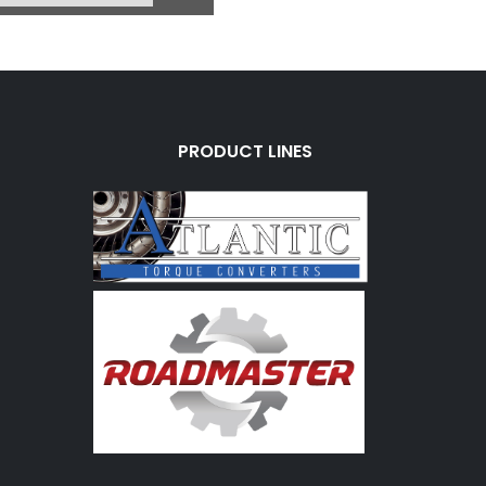
PRODUCT LINES
0E
OD