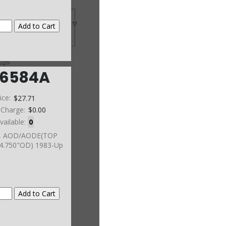
6584A
ice:
$27.71
 Charge:
$0.00
vailable:
0
, AOD/AODE(TOP
4.750"OD) 1983-Up