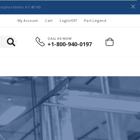
hepherdsville, KY 40165
My Account
Cart
LogIn/Off
Part Legend
CALL US NOW
+1-800-940-0197