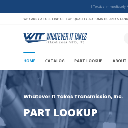
Effective Immediately 
WE CARRY A FULL LINE OF TOP QUALITY AUTOMATIC AND STA
HOME
CATALOG
PART LOOKUP
ABOUT 
Whatever It Takes Transmission, Inc.
PART LOOKUP