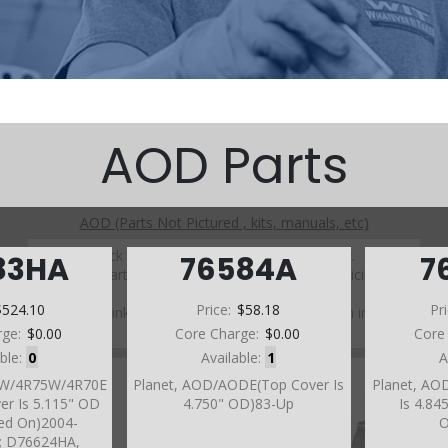
AOD Parts
AOD (Parts Not Pictured , kits, manuals, etc)
Click on a section to see a detailed view.
83HA
76584A
7
Click on a part number to view part variations, pricing, and
availability.
$524.10
Price:
$58.18
Pr
Use the link above to browse parts not shown in the
diagram
rge:
$0.00
Core Charge:
$0.00
Core
able:
0
Available:
1
A
70W/4R75W/4R70E
Planet, AOD/AODE(Top Cover Is
Planet, AO
er Is 5.115" OD
4.750" OD)83-Up
Is 4.84
ded On)2004-
O
s; D76624HA,