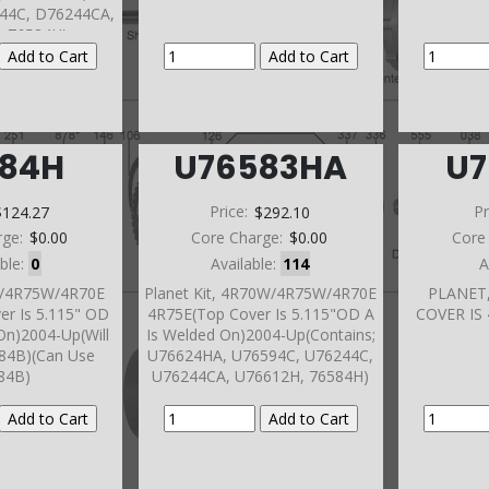
44C, D76244CA,
, 76584H)
584H
U76583HA
U7
$124.27
Price:
$292.10
Pr
rge:
$0.00
Core Charge:
$0.00
Core
able:
0
Available:
114
A
W/4R75W/4R70E
Planet Kit, 4R70W/4R75W/4R70E
PLANET
er Is 5.115" OD
4R75E(Top Cover Is 5.115"OD A
COVER IS 
On)2004-Up(Will
Is Welded On)2004-Up(Contains;
584B)(Can Use
U76624HA, U76594C, U76244C,
84B)
U76244CA, U76612H, 76584H)