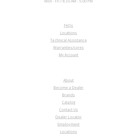
Mon - Fri / 8:30 AM - 5:00 PM
CUSTOMER SERVICE
FAQs
Locations
Technical Assistance
Warranties/cores
My Account
COMPANY
About
Become a Dealer
Brands
Catalog
Contact Us
Dealer Locator
Employment
Locations