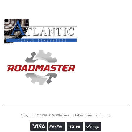
PRODUCT LINES
Copyright © 1999-2026 Whatever It Takes Transmission, Inc.