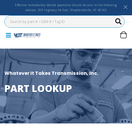
Effective Immediately Mailed payments should be sent to the following
address: 300 Highway 44 East, Shepherdsville, KY 40165
Whatever It Takes Transmission, Inc.
PART LOOKUP