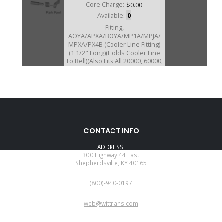
Core Charge:
$0.00
Available:
0
Fitting,
AOYA/APXA/BOYA/MP1A/MPJA/
MPXA/PX4B (Cooler Line Fitting)
(1 1/2" Long)(Holds Cooler Line
To Bell)(Also Fits All 20000, 60000,
and 90000 Series Transmission)
(Also Fits MPZA/RO/MPRA)
CONTACT INFO
ADDRESS:
300 Highway 44 East
Shepherdsville, KY 40165
PHONE:
(800)-940-0197
EMAIL:
web@wittrans.com
WORKING DAYS/HOURS: