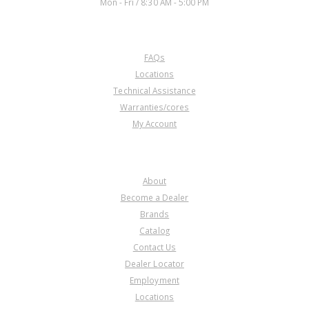
Mon - Fri / 8:30 AM - 5:00 PM
CUSTOMER SERVICE
FAQs
Locations
Technical Assistance
Warranties/cores
My Account
COMPANY
About
Become a Dealer
Brands
Catalog
Contact Us
Dealer Locator
Employment
Locations