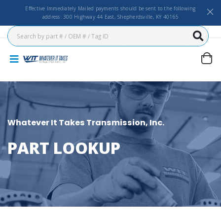
Effective Immediately Mailed payments should be sent to the following
address: 300 Highway 44 East, Shepherdsville, KY 40165
Whatever It Takes Transmission, Inc.
PART LOOKUP