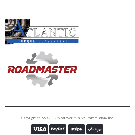
PRODUCT LINES
Copyright © 1999-2026 Whatever It Takes Transmission, Inc.