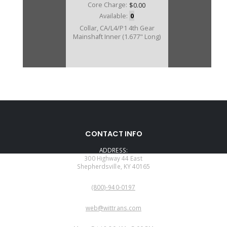
Core Charge:
$0.00
Available:
0
Collar, CA/L4/P1 4th Gear
Mainshaft Inner (1.677" Long)
CONTACT INFO
ADDRESS:
300 Highway 44 East
Shepherdsville, KY 40165
PHONE:
(800)-940-0197
EMAIL:
web@wittrans.com
WORKING DAYS/HOURS: