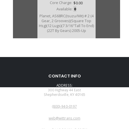
Core Charge:
$0.00
Available:
0
Planet, AS68RC(Isuzu/Mit) # 2 (4
Gear, 2 Grooves)(Square Top
Hsg)(12 Lugs)(7 3/16"Tall To End)
(22T By Gears) 2005-Up
172580C
CONTACT INFO
Price:
$150.49
ADDRESS:
Core Charge:
$0.00
300 Highway 44 East
Shepherdsville, KY 40165
Available:
1
PHONE:
Planet, AS69RC/AS66RC #2 (5
(800)-940-0197
Gear)(1 Groove)(22T) (Round Top
Hsg)(12 Lugs) 2013-Up
EMAIL:
web@wittrans.com
WORKING DAYS/HOURS: