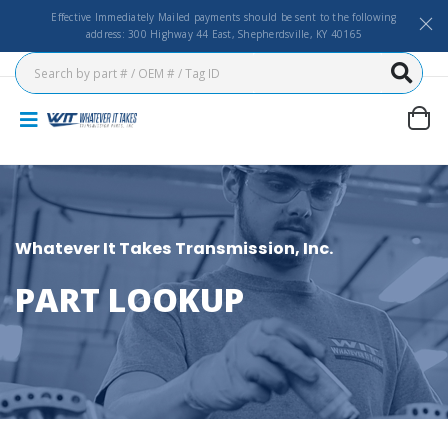
Effective Immediately Mailed payments should be sent to the following
address: 300 Highway 44 East, Shepherdsville, KY 40165
Whatever It Takes Transmission, Inc.
PART LOOKUP