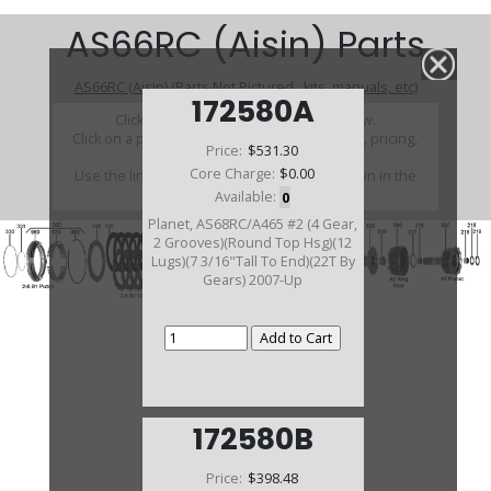
AS66RC (Aisin) Parts
AS66RC (Aisin) (Parts Not Pictured , kits, manuals, etc)
172580A
Click on a section to see a detailed view.
Click on a part number to view part variations, pricing,
Price:
$531.30
and availability.
Core Charge:
$0.00
Use the link above to browse parts not shown in the
diagram
Available:
0
Planet, AS68RC/A465 #2 (4 Gear,
2 Grooves)(Round Top Hsg)(12
Lugs)(7 3/16"Tall To End)(22T By
Gears) 2007-Up
172580B
Price:
$398.48