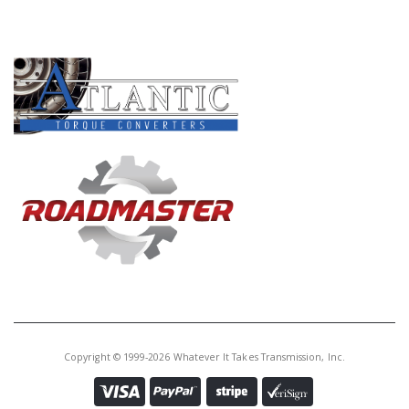
Core Charge:
$0.00
PRODUCT LINES
Available:
0
Planet, AS68RC/A465 # 2 (4 Gear,
2 Grooves)(Round Top Hsg)(12
Lugs)(7 3/16"Tall To End)(22T By
Gears) 2007-Up
U172580A
Price:
$136.81
Core Charge:
$0.00
Available:
0
Planet, AS68RC/A465 # 2 (4 Gear,
2 Grooves)(Round Top Hsg)(12
Lugs)(7 3/16"Tall To End)(22T By
Copyright © 1999-2026 Whatever It Takes Transmission, Inc.
Gears) 2007-Up