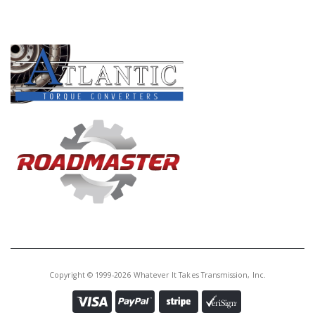
Core Charge:
$0.00
PRODUCT LINES
Available:
0
Sungear, AS66RC #1 Planet (69T
PTO)(4.360"Tall)(12 Holes) (50T
Sungear) 2014-Up
Copyright © 1999-2026 Whatever It Takes Transmission, Inc.