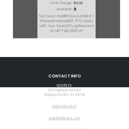
Core Charge:
$0.00
Available:
0
Sun Gear, AS68RC(Isuzu/Mit) # 1
Planet(6 Holes)(69T. PTO Gear)
(49T. Sun Gear)(20 Lug Reluctor)
(4.140"Tall) 2005-UP
U172612C
CONTACT INFO
Price:
$113.38
ADDRESS:
Core Charge:
$0.00
300 Highway 44 East
Shepherdsville, KY 40165
Available:
0
PHONE:
Sungear, AS69RC #1 Planet (51T)
(800)-940-0197
(69T PTO)(20 Lug Reluctor)
(4.325"Tall)(12 Holes) 2013-Up
EMAIL:
web@wittrans.com
WORKING DAYS/HOURS: