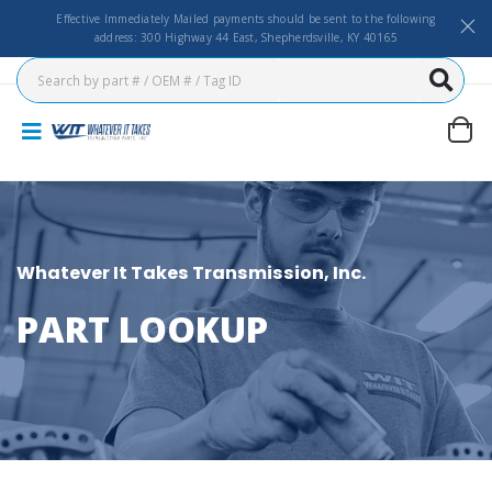
Effective Immediately Mailed payments should be sent to the following
address: 300 Highway 44 East, Shepherdsville, KY 40165
Whatever It Takes Transmission, Inc.
PART LOOKUP