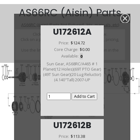
AS66RC (Aisin) Parts
AS66RC (Aisin) (Parts Not Pictured , kits, manuals, etc)
U172612A
Click on a section to see a detailed view.
Click on a part number to view part variations, pricing,
Price:
$124.72
and availability.
Core Charge:
$0.00
Use the link above to browse parts not shown in the
diagram
Available:
0
Sun Gear, AS68RC/A465 # 1
Planet(12 Holes)(69T PTO Gear)
(49T Sun Gear)(20 Lug Reluctor)
(4.140"Tall) 2007-UP
U172612B
Price:
$113.38