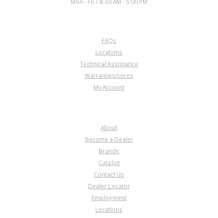
Mon - Fri / 8:30 AM - 5:00 PM
CUSTOMER SERVICE
FAQs
U172612D
Locations
Technical Assistance
Price:
$26.57
Warranties/cores
Core Charge:
$0.00
My Account
Available:
0
Sungear, A466ND #1 Planet
(4.097"Tall)(49T Right Angle)
COMPANY
About
Become a Dealer
Brands
Catalog
Contact Us
Dealer Locator
U172612E
Employment
Locations
Price:
$111.57