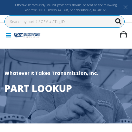
Effective Immediately Mailed payments should be sent to the following
address: 300 Highway 44 East, Shepherdsville, KY 40165
Whatever It Takes Transmission, Inc.
PART LOOKUP