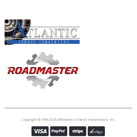
Core Charge:
$0.00
PRODUCT LINES
Available:
0
Caged Needle Brg, AS66RC
(1.826"OD)(.475"Tall) 2014-Up
(Cast # NSK DB504011W)
Copyright © 1999-2026 Whatever It Takes Transmission, Inc.