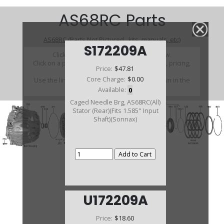
AS68RC Parts
AS68RC (Parts Not Pictured , kits, manuals, etc)
S172209A
Click on a section to see a detailed view.
Click on a part number to view part variations, pricing,
Price:
$47.81
and availability.
Core Charge:
$0.00
Use the link above to browse parts not shown in the
diagram
Available:
0
Caged Needle Brg, AS68RC(All)
Stator (Rear)(Fits 1.585" Input
Shaft)(Sonnax)
U172209A
Price:
$18.60