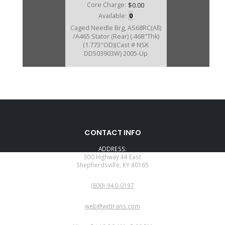
Core Charge:
$0.00
Available:
0
Caged Needle Brg, AS68RC(All)
/A465 Stator (Rear) (.468"Thk)
(1.773"OD)(Cast # NSK
DD503903W) 2005-Up
U172209C
CONTACT INFO
Price:
$18.60
ADDRESS:
Core Charge:
$0.00
300 Highway 44 East
Shepherdsville, KY 40165
Available:
0
PHONE:
Cage Needle Brg, AS69RC
(800)-940-0197
(2.010"OD)(.500"Wide) (Cast #
NSKDB501520W) 2013-Up
EMAIL:
web@wittrans.com
WORKING DAYS/HOURS: