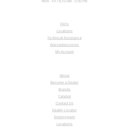
Mon - Fri / 8:30 AM - 5:00 PM
CUSTOMER SERVICE
FAQs
U172209D
Locations
Technical Assistance
Price:
$2.66
Warranties/cores
Core Charge:
$0.00
My Account
Available:
0
Cage Needle Brg, A466ND (.475"
Tall)(1.826"OD)(Cast # NSK
COMPANY
DB504011W) 2016-Up
About
Become a Dealer
Brands
Catalog
Contact Us
Dealer Locator
U172209E
Employment
Locations
Price:
$2.66