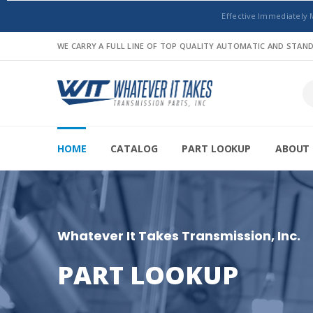
Effective Immediately 
WE CARRY A FULL LINE OF TOP QUALITY AUTOMATIC AND STA
HOME
CATALOG
PART LOOKUP
ABOUT 
Whatever It Takes Transmission, Inc.
PART LOOKUP