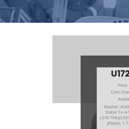
U17
Price
Core Cha
Avail
Washer, AS68
Stator To 4
(.076"Thk)(3.5
(Plastis, 1