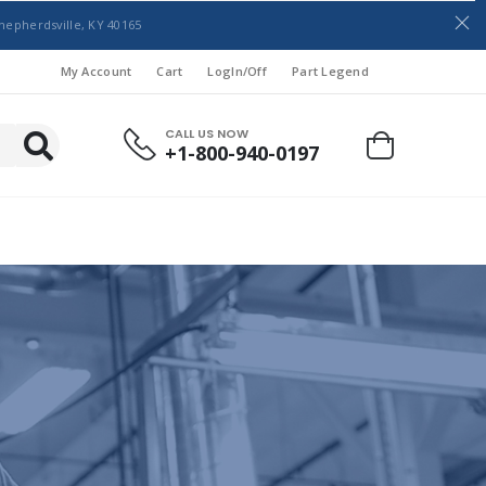
hepherdsville, KY 40165
My Account
Cart
LogIn/Off
Part Legend
CALL US NOW
+1-800-940-0197