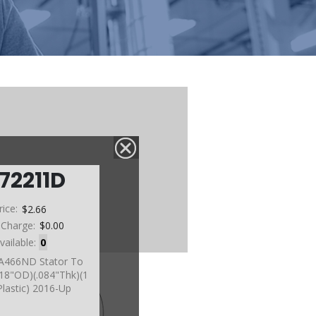
72211D
rice:
$2.66
 Charge:
$0.00
vailable:
0
A466ND Stator To
18"OD)(.084"Thk)(1
Plastic) 2016-Up