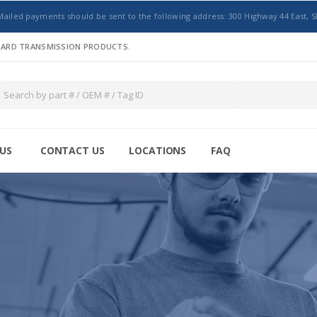
Mailed payments should be sent to the following address: 300 Highway 44 East, S
NDARD TRANSMISSION PRODUCTS.
US
CONTACT US
LOCATIONS
FAQ