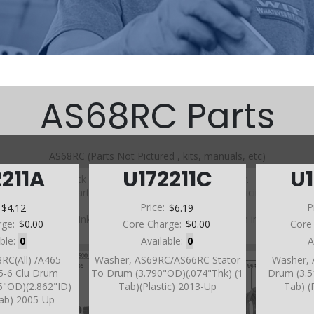
AS68RC Parts
AS68RC (Parts Not Pictured , kits, manuals, etc)
2211A
U172211C
U1
Click on a section to see a detailed view.
Click on a part number to view part variations, pricing, and
availability.
:
$4.12
Price:
$6.19
P
Use the link above to browse parts not shown in the
rge:
$0.00
Core Charge:
$0.00
Core
diagram
able:
0
Available:
0
A
RC(All) /A465
Washer, AS69RC/AS66RC Stator
Washer, 
-5-6 Clu Drum
To Drum (3.790"OD)(.074"Thk) (1
Drum (3.5
05"OD)(2.862"ID)
Tab)(Plastic) 2013-Up
Tab) (
 Tab) 2005-Up