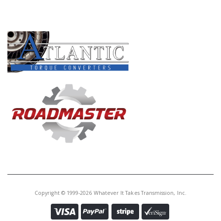
Core Charge:
$0.00
PRODUCT LINES
Available:
0
Bushing, AS69RC/AS66RC #2
Hub (Rear) (1.795"ID)(.630"Wide)
(Bronze)(2 Grooves) 2013-Up
Copyright © 1999-2026 Whatever It Takes Transmission, Inc.