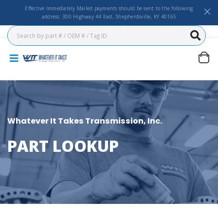
Effective Immediately Mailed payments should be sent to the following
address: 300 Highway 44 East, Shepherdsville, KY 40165
Whatever It Takes Transmission, Inc.
PART LOOKUP