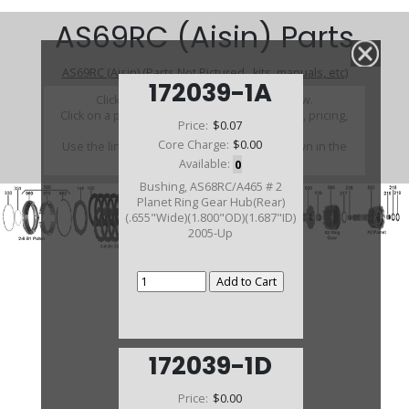
AS69RC (Aisin) Parts
AS69RC (Aisin) (Parts Not Pictured , kits, manuals, etc)
172039-1A
Click on a section to see a detailed view.
Click on a part number to view part variations, pricing,
Price:
$0.07
and availability.
Core Charge:
$0.00
Use the link above to browse parts not shown in the
diagram
Available:
0
Bushing, AS68RC/A465 # 2
Planet Ring Gear Hub(Rear)
(.655"Wide)(1.800"OD)(1.687"ID)
2005-Up
172039-1D
Price:
$0.00