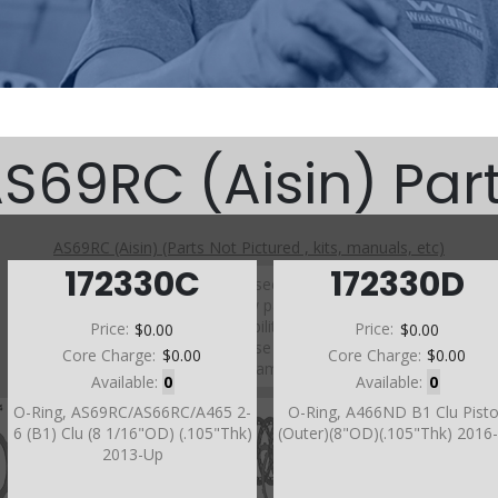
S69RC (Aisin) Par
AS69RC (Aisin) (Parts Not Pictured , kits, manuals, etc)
172330C
172330D
Click on a section to see a detailed view.
Click on a part number to view part variations, pricing, and
availability.
Price:
$0.00
Price:
$0.00
Use the link above to browse parts not shown in the
Core Charge:
$0.00
Core Charge:
$0.00
diagram
Available:
0
Available:
0
O-Ring, AS69RC/AS66RC/A465 2-
O-Ring, A466ND B1 Clu Pist
6 (B1) Clu (8 1/16"OD) (.105"Thk)
(Outer)(8"OD)(.105"Thk) 2016
2013-Up