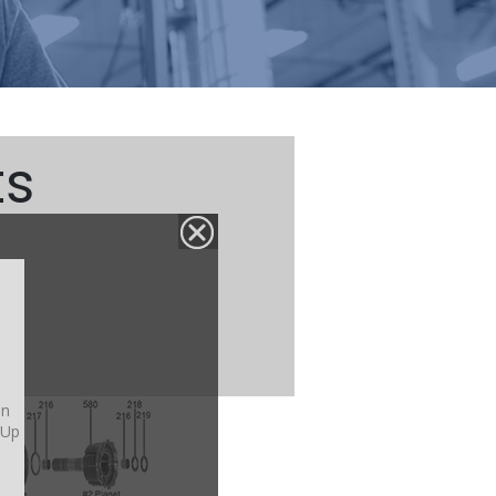
ts
on
-Up