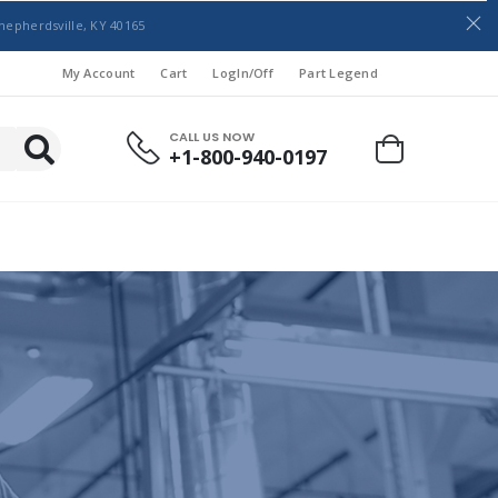
hepherdsville, KY 40165
My Account
Cart
LogIn/Off
Part Legend
CALL US NOW
+1-800-940-0197