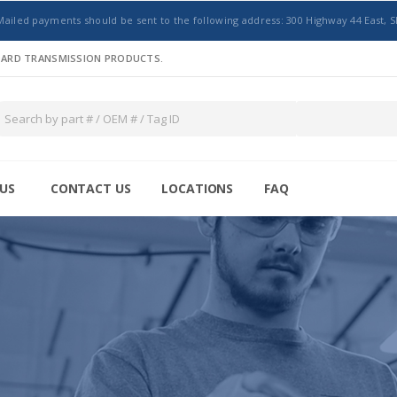
Mailed payments should be sent to the following address: 300 Highway 44 East, S
NDARD TRANSMISSION PRODUCTS.
US
CONTACT US
LOCATIONS
FAQ