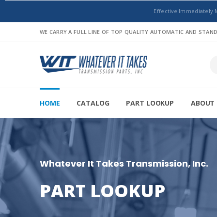
Effective Immediately 
WE CARRY A FULL LINE OF TOP QUALITY AUTOMATIC AND STA
HOME
CATALOG
PART LOOKUP
ABOUT 
Whatever It Takes Transmission, Inc.
PART LOOKUP