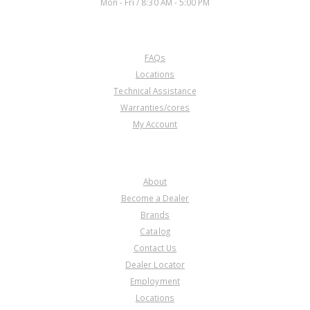
Mon - Fri / 8:30 AM - 5:00 PM
CUSTOMER SERVICE
FAQs
Locations
Technical Assistance
Warranties/cores
My Account
COMPANY
About
Become a Dealer
Brands
Catalog
Contact Us
Dealer Locator
Employment
Locations