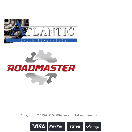
PRODUCT LINES
Copyright © 1999-2026 Whatever It Takes Transmission, Inc.