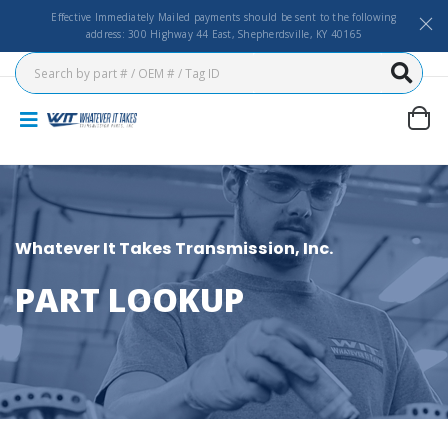
Effective Immediately Mailed payments should be sent to the following
address: 300 Highway 44 East, Shepherdsville, KY 40165
Whatever It Takes Transmission, Inc.
PART LOOKUP