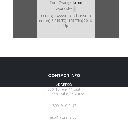
Core Charge:
$0.00
Available:
0
O-Ring, A466ND B1 Clu Piston
(Inner)(6.015"ID)(.105"Thk) 2016-
Up
CONTACT INFO
ADDRESS:
300 Highway 44 East
Shepherdsville, KY 40165
PHONE:
(800)-940-0197
EMAIL:
web@wittrans.com
WORKING DAYS/HOURS: