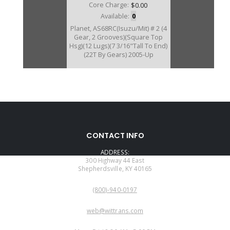
Core Charge:
$0.00
Available:
0
Planet, AS68RC(Isuzu/Mit) # 2 (4
Gear, 2 Grooves)(Square Top
Hsg)(12 Lugs)(7 3/16"Tall To End)
(22T By Gears) 2005-Up
172580C
CONTACT INFO
Price:
$150.49
ADDRESS:
Core Charge:
$0.00
300 Highway 44 East
Shepherdsville, KY 40165
Available:
1
PHONE:
Planet, AS69RC/AS66RC #2 (5
(800)-940-0197
Gear)(1 Groove)(22T) (Round Top
Hsg)(12 Lugs) 2013-Up
EMAIL:
web@wittrans.com
WORKING DAYS/HOURS: