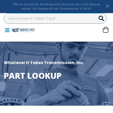
Effective Immediately Mailed payments should be sent to the following
address: 300 Highway 44 East, Shepherdsville, KY 40165
Whatever It Takes Transmission, Inc.
PART LOOKUP