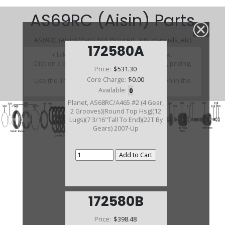
AS69RC (Aisin) Parts
AS69RC (Aisin) (Parts Not Pictured , kits, manuals, etc)
172580A
Click on a section to see a detailed view.
Click on a part number to view part variations, pricing,
Price:
$531.30
and availability.
Core Charge:
$0.00
Use the link above to browse parts not shown in the
diagram
Available:
0
Planet, AS68RC/A465 #2 (4 Gear,
2 Grooves)(Round Top Hsg)(12
Lugs)(7 3/16"Tall To End)(22T By
Gears) 2007-Up
172580B
Price:
$398.48