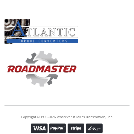
Core Charge:
$0.00
PRODUCT LINES
Available:
0
Planet, AS68RC/A465 # 2 (4 Gear,
2 Grooves)(Round Top Hsg)(12
Lugs)(7 3/16"Tall To End)(22T By
Gears) 2007-Up
U172580A
Price:
$136.81
Core Charge:
$0.00
Available:
0
Planet, AS68RC/A465 # 2 (4 Gear,
2 Grooves)(Round Top Hsg)(12
Lugs)(7 3/16"Tall To End)(22T By
Copyright © 1999-2026 Whatever It Takes Transmission, Inc.
Gears) 2007-Up