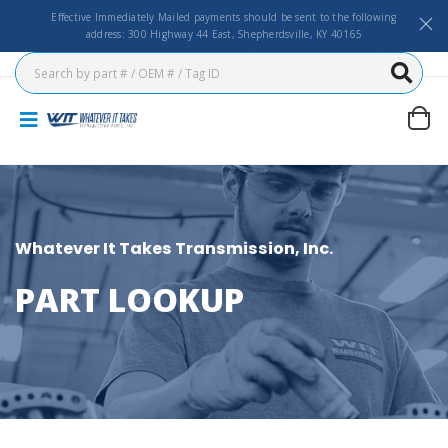
Effective Immediately Mailed payments should be sent to the following
address: 300 Highway 44 East, Shepherdsville, KY 40165
Whatever It Takes Transmission, Inc.
PART LOOKUP