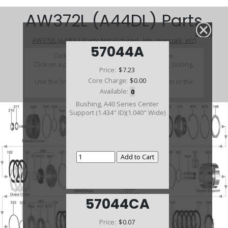
AW372L (A44DL) Parts
AW372L (A44DL) (Parts Not Pictured , kits, manuals, etc)
57044A
Click on a section to see a detailed view.
Click on a part number to view part variations, pricing,
Price:
$7.23
and availability.
Core Charge:
$0.00
Use the link above to browse parts not shown in the
diagram
Available:
0
Bushing, A40 Series Center
Support (1.434" ID)(1.040" Wide)
57044CA
Price:
$0.07