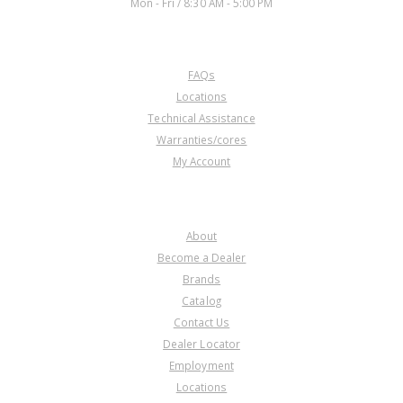
Mon - Fri / 8:30 AM - 5:00 PM
CUSTOMER SERVICE
FAQs
Locations
Technical Assistance
Warranties/cores
My Account
COMPANY
About
Become a Dealer
Brands
Catalog
Contact Us
Dealer Locator
Employment
Locations