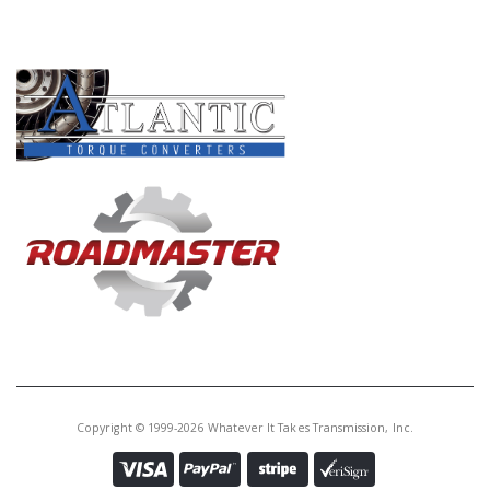
PRODUCT LINES
Copyright © 1999-2026 Whatever It Takes Transmission, Inc.