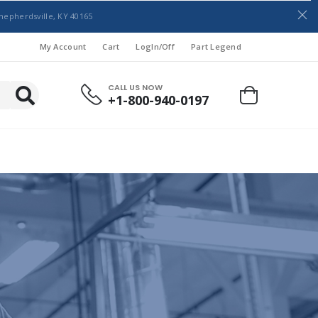
hepherdsville, KY 40165
My Account
Cart
LogIn/Off
Part Legend
CALL US NOW
+1-800-940-0197