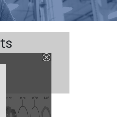
ts
#1