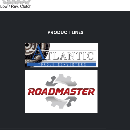
PRODUCT LINES