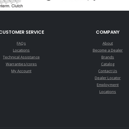
CUSTOMER SERVICE
COMPANY
FAQs
About
Locations
Become a Dealer
Technical Assistance
Brands
Warranties/cores
Catalog
My Account
Contact Us
Dealer Locator
Employment
Locations