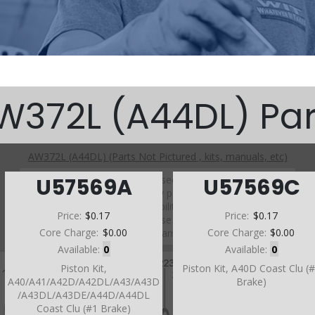
W372L (A44DL) Par
AW372L (A44DL) (Parts Not Pictured , kits, manuals, etc)
Click on a section to see a detailed view.
U57569A
U57569C
Click on a part number to view part variations, pricing, and
availability.
Price:
$0.17
Price:
$0.17
Use the link above to browse parts not shown in the
Core Charge:
$0.00
Core Charge:
$0.00
diagram
Available:
0
Available:
0
Piston Kit,
Piston Kit, A40D Coast Clu (
A40/A41/A42D/A42DL/A43/A43D
Brake)
/A43DL/A43DE/A44D/A44DL
Coast Clu (#1 Brake)