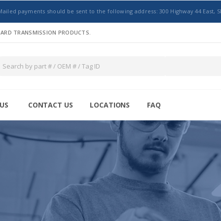
Mailed payments should be sent to the following address: 300 Highway 44 East, S
NDARD TRANSMISSION PRODUCTS.
US
CONTACT US
LOCATIONS
FAQ