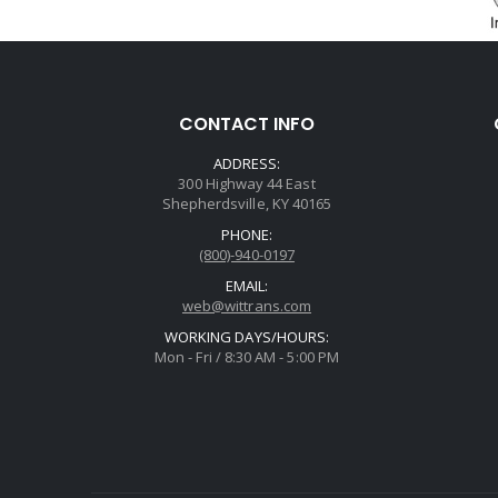
CONTACT INFO
ADDRESS:
300 Highway 44 East
Shepherdsville, KY 40165
PHONE:
(800)-940-0197
EMAIL:
web@wittrans.com
WORKING DAYS/HOURS:
Mon - Fri / 8:30 AM - 5:00 PM