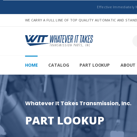
Effective Immediately 
WE CARRY A FULL LINE OF TOP QUALITY AUTOMATIC AND STA
HOME
CATALOG
PART LOOKUP
ABOUT 
Whatever It Takes Transmission, Inc.
PART LOOKUP