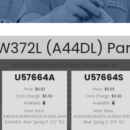
W372L (A44DL) Par
AW372L (A44DL) (Parts Not Pictured , kits, manuals, etc)
Click on a section to see a detailed view.
U57664A
U57664S
Click on a part number to view part variations, pricing, and
availability.
Price:
$0.05
Price:
$0.05
Use the link above to browse parts not shown in the
Core Charge:
$0.00
Core Charge:
$0.00
diagram
Available:
0
Available:
0
Inner Race,
Inner Race,
A40/A41/A40D/A42D/A42DL/A44
A43/A43D/A43DL/A43DE/BW
D/A44DL Rear Sprag (1 1/2" ID)
Rear Sprag (1 3/4" ID)