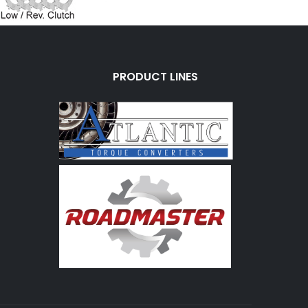
PRODUCT LINES