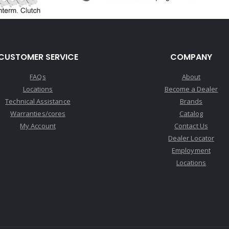
CUSTOMER SERVICE
COMPANY
FAQs
About
Locations
Become a Dealer
Technical Assistance
Brands
Warranties/cores
Catalog
My Account
Contact Us
Dealer Locator
Employment
Locations