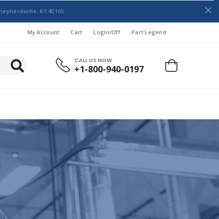
hepherdsville, KY 40165
My Account
Cart
LogIn/Off
Part Legend
CALL US NOW
+1-800-940-0197