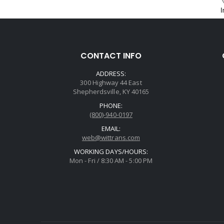
CONTACT INFO
ADDRESS:
300 Highway 44 East
Shepherdsville, KY 40165
PHONE:
(800)-940-0197
EMAIL:
web@wittrans.com
WORKING DAYS/HOURS:
Mon - Fri / 8:30 AM - 5:00 PM