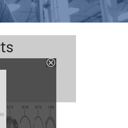
ts
55