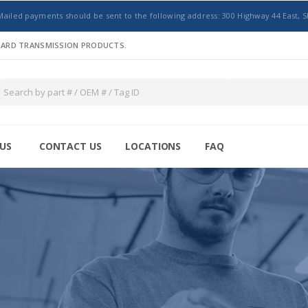
Mailed payments should be sent to the following address: 300 Highway 44 East, S
NDARD TRANSMISSION PRODUCTS.
US
CONTACT US
LOCATIONS
FAQ