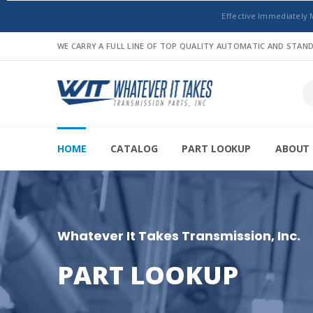
Effective Immediately 
WE CARRY A FULL LINE OF TOP QUALITY AUTOMATIC AND STA
HOME
CATALOG
PART LOOKUP
ABOUT 
Whatever It Takes Transmission, Inc.
PART LOOKUP