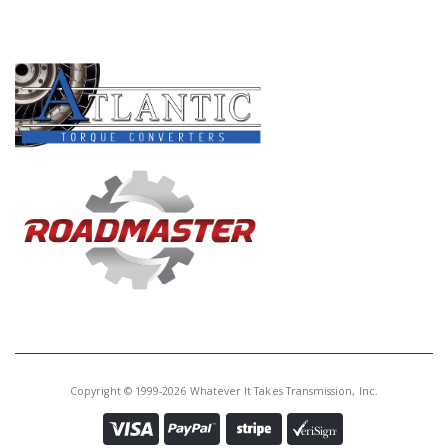
PRODUCT LINES
Copyright © 1999-2026 Whatever It Takes Transmission, Inc.