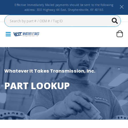
Effective Immediately Mailed payments should be sent to the following
address: 300 Highway 44 East, Shepherdsville, KY 40165
Whatever It Takes Transmission, Inc.
PART LOOKUP