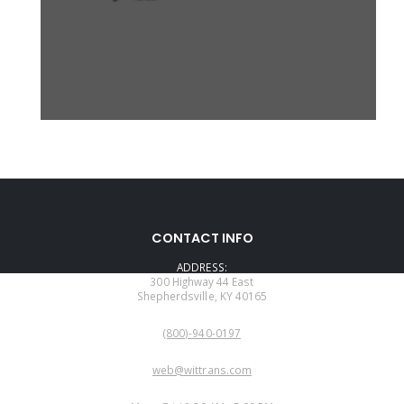
CONTACT INFO
ADDRESS:
300 Highway 44 East
Shepherdsville, KY 40165
PHONE:
(800)-940-0197
EMAIL:
web@wittrans.com
WORKING DAYS/HOURS: