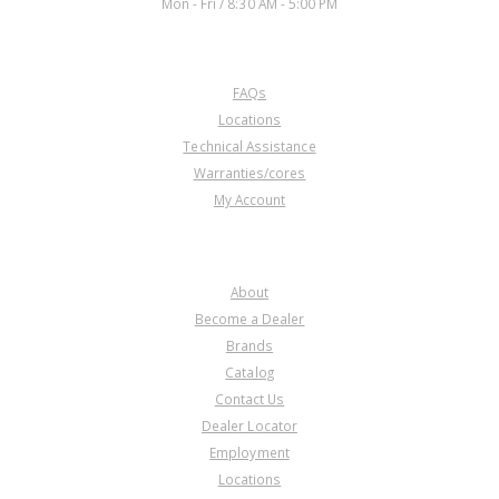
Mon - Fri / 8:30 AM - 5:00 PM
CUSTOMER SERVICE
FAQs
Locations
Technical Assistance
Warranties/cores
My Account
COMPANY
About
Become a Dealer
Brands
Catalog
Contact Us
Dealer Locator
Employment
Locations