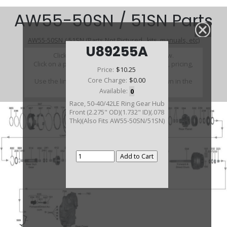
AW55-50SN / 51SN Parts
AW55-50SN / 51SN (Parts Not Pictured , kits, manuals, etc)
U89255A
Click on a section to see a detailed view.
Click on a part number to view part variations, pricing,
Price:
$10.25
and availability.
Core Charge:
$0.00
Use the link above to browse parts not shown in the
diagram
Available:
0
Race, 50-40/42LE Ring Gear Hub
Front (2.275" OD)(1.732" ID)(.078
Thk)(Also Fits AW55-50SN/51SN)