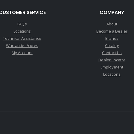
CUSTOMER SERVICE
COMPANY
FAQs
About
Locations
Become a Dealer
Technical Assistance
Brands
Warranties/cores
Catalog
My Account
Contact Us
Dealer Locator
Employment
Locations