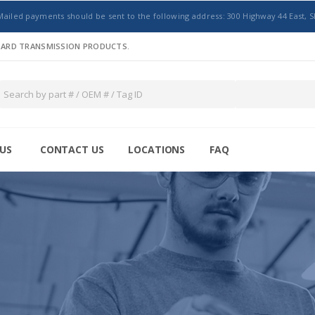
Mailed payments should be sent to the following address: 300 Highway 44 East, S
NDARD TRANSMISSION PRODUCTS.
US
CONTACT US
LOCATIONS
FAQ