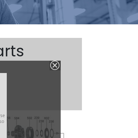
rts
rse
lso