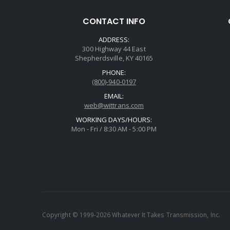
CONTACT INFO
ADDRESS:
300 Highway 44 East
Shepherdsville, KY 40165
PHONE:
(800)-940-0197
EMAIL:
web@wittrans.com
WORKING DAYS/HOURS:
Mon - Fri / 8:30 AM - 5:00 PM
Copyright © 1999-2026 Whatever It Takes Transmission, Inc.