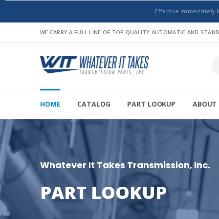
Effective Immediately 
WE CARRY A FULL LINE OF TOP QUALITY AUTOMATIC AND STA
HOME
CATALOG
PART LOOKUP
ABOUT 
Whatever It Takes Transmission, Inc.
PART LOOKUP