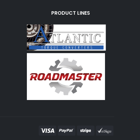
PRODUCT LINES