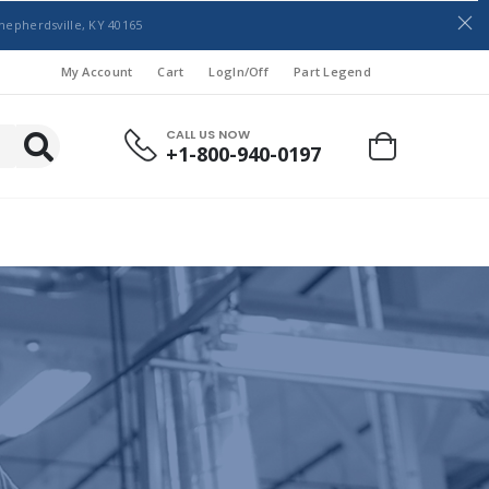
hepherdsville, KY 40165
My Account
Cart
LogIn/Off
Part Legend
CALL US NOW
+1-800-940-0197