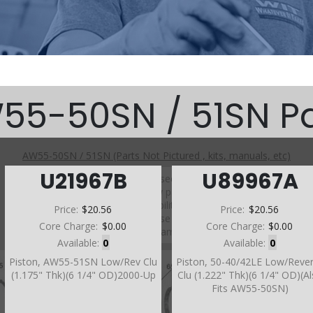
55-50SN / 51SN Pa
AW55-50SN / 51SN (Parts Not Pictured , kits, manuals, etc)
U21967B
U89967A
Click on a section to see a detailed view.
Click on a part number to view part variations, pricing, and
availability.
Price:
$20.56
Price:
$20.56
Use the link above to browse parts not shown in the
Core Charge:
$0.00
Core Charge:
$0.00
diagram
Available:
0
Available:
0
Piston, AW55-51SN Low/Rev Clu
Piston, 50-40/42LE Low/Reve
(1.175" Thk)(6 1/4" OD)2000-Up
Clu (1.222" Thk)(6 1/4" OD)(A
Fits AW55-50SN)