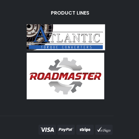
PRODUCT LINES