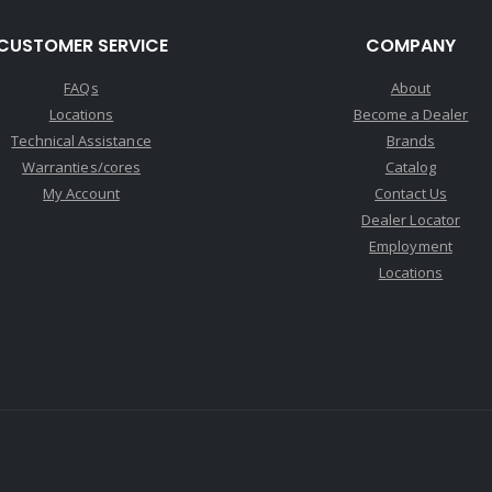
CUSTOMER SERVICE
COMPANY
FAQs
About
Locations
Become a Dealer
Technical Assistance
Brands
Warranties/cores
Catalog
My Account
Contact Us
Dealer Locator
Employment
Locations