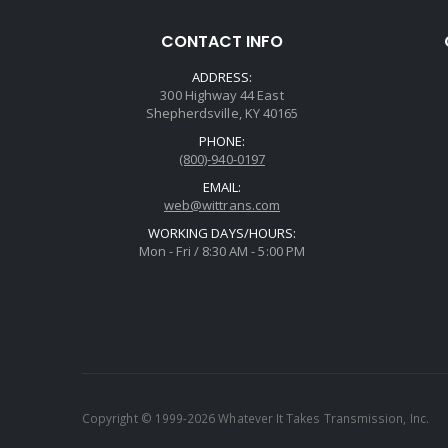
CONTACT INFO
ADDRESS:
300 Highway 44 East
Shepherdsville, KY 40165
PHONE:
(800)-940-0197
EMAIL:
web@wittrans.com
WORKING DAYS/HOURS:
Mon - Fri / 8:30 AM - 5:00 PM
Copyright © 1999-2026 Whatever It Takes Transmission, Inc.