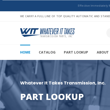
Effective Immediately 
WE CARRY A FULL LINE OF TOP QUALITY AUTOMATIC AND STA
HOME
CATALOG
PART LOOKUP
ABOUT 
Whatever It Takes Transmission, Inc.
PART LOOKUP