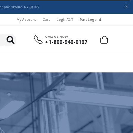
hepherdsville, KY 40165
My Account
Cart
LogIn/Off
Part Legend
CALL US NOW
+1-800-940-0197