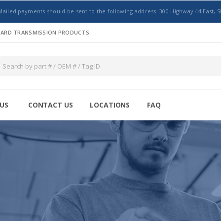
Mailed payments should be sent to the following address: 300 Highway 44 East, S
NDARD TRANSMISSION PRODUCTS.
US
CONTACT US
LOCATIONS
FAQ