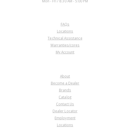
Mon - Fri / 8:30 AM - 5:00 PM
CUSTOMER SERVICE
FAQs
Locations
Technical Assistance
Warranties/cores
My Account
COMPANY
About
Become a Dealer
Brands
Catalog
Contact Us
Dealer Locator
Employment
Locations