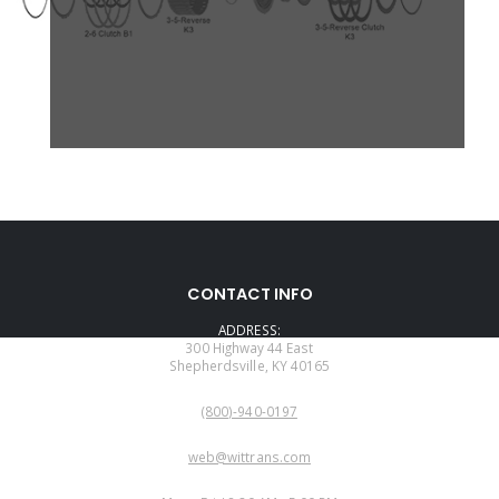
CONTACT INFO
ADDRESS:
300 Highway 44 East
Shepherdsville, KY 40165
PHONE:
(800)-940-0197
EMAIL:
web@wittrans.com
WORKING DAYS/HOURS: