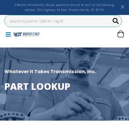
Effective Immediately Mailed payments should be sent to the following
address: 300 Highway 44 East, Shepherdsville, KY 40165
Whatever It Takes Transmission, Inc.
PART LOOKUP