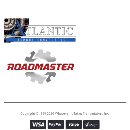
PRODUCT LINES
Copyright © 1999-2026 Whatever It Takes Transmission, Inc.