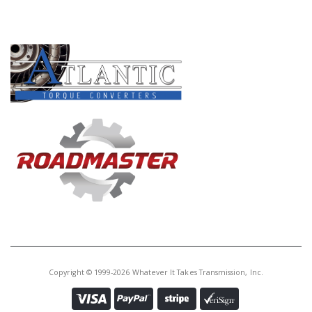
PRODUCT LINES
Copyright © 1999-2026 Whatever It Takes Transmission, Inc.