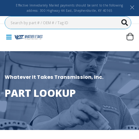
Effective Immediately Mailed payments should be sent to the following
address: 300 Highway 44 East, Shepherdsville, KY 40165
Whatever It Takes Transmission, Inc.
PART LOOKUP