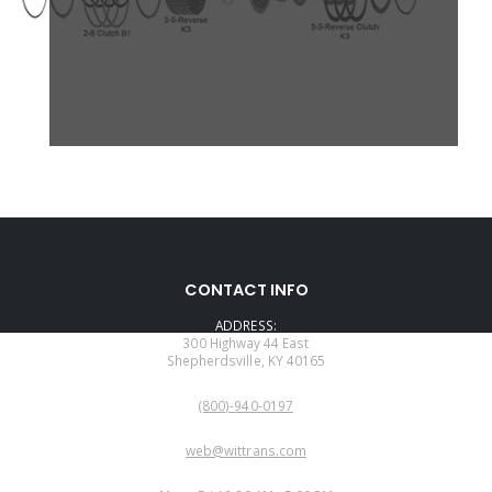
CONTACT INFO
ADDRESS:
300 Highway 44 East
Shepherdsville, KY 40165
PHONE:
(800)-940-0197
EMAIL:
web@wittrans.com
WORKING DAYS/HOURS: