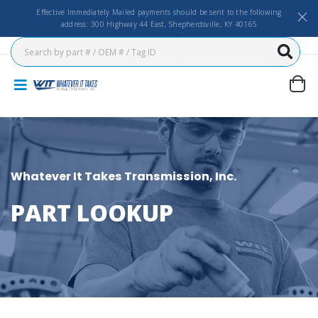
Effective Immediately Mailed payments should be sent to the following
address: 300 Highway 44 East, Shepherdsville, KY 40165
Whatever It Takes Transmission, Inc.
PART LOOKUP