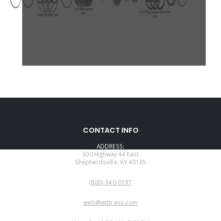
CONTACT INFO
ADDRESS:
300 Highway 44 East
Shepherdsville, KY 40165
PHONE:
(800)-940-0197
EMAIL:
web@wittrans.com
WORKING DAYS/HOURS: