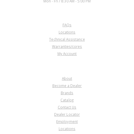
Mon - Fri / 8:30 AM - 5:00 PM
CUSTOMER SERVICE
FAQs
Locations
Technical Assistance
Warranties/cores
My Account
COMPANY
About
Become a Dealer
Brands
Catalog
Contact Us
Dealer Locator
Employment
Locations