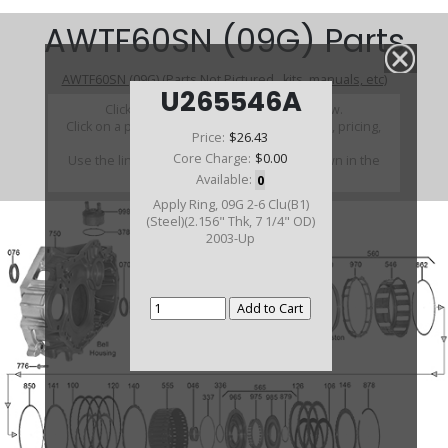
AWTF60SN (09G) Parts
AWTF60SN (09G) (Parts Not Pictured , kits, manuals, etc)
U265546A
Click on a section to see a detailed view.
Click on a part number to view part variations, pricing,
Price:
$26.43
and availability.
Core Charge:
$0.00
Use the link above to browse parts not shown in the
diagram
Available:
0
Apply Ring, 09G 2-6 Clu(B1)
(Steel)(2.156" Thk, 7 1/4" OD)
2003-Up