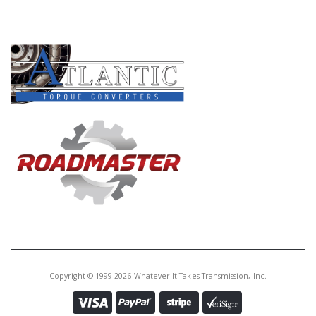
PRODUCT LINES
Copyright © 1999-2026 Whatever It Takes Transmission, Inc.