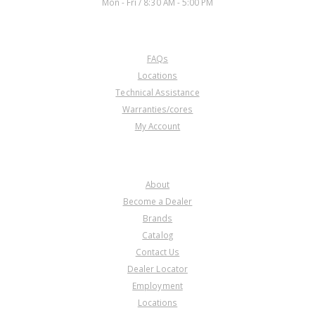
Mon - Fri / 8:30 AM - 5:00 PM
CUSTOMER SERVICE
FAQs
Locations
Technical Assistance
Warranties/cores
My Account
COMPANY
About
Become a Dealer
Brands
Catalog
Contact Us
Dealer Locator
Employment
Locations