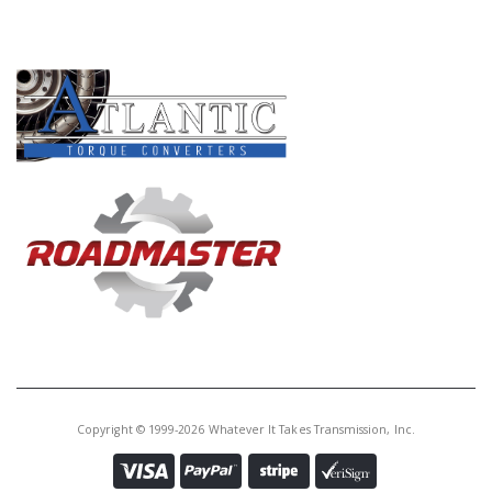
PRODUCT LINES
Copyright © 1999-2026 Whatever It Takes Transmission, Inc.