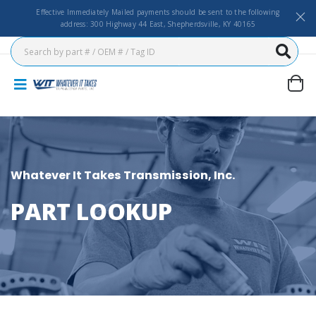
Effective Immediately Mailed payments should be sent to the following
address: 300 Highway 44 East, Shepherdsville, KY 40165
Whatever It Takes Transmission, Inc.
PART LOOKUP