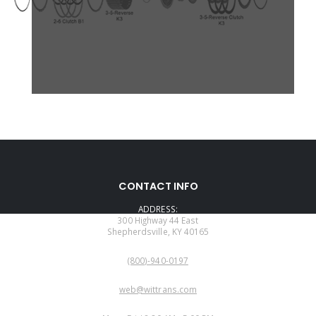
CONTACT INFO
ADDRESS:
300 Highway 44 East
Shepherdsville, KY 40165
PHONE:
(800)-940-0197
EMAIL:
web@wittrans.com
WORKING DAYS/HOURS: