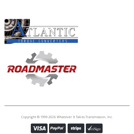
PRODUCT LINES
Copyright © 1999-2026 Whatever It Takes Transmission, Inc.