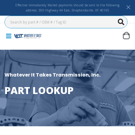
Effective Immediately Mailed payments should be sent to the following
address: 300 Highway 44 East, Shepherdsville, KY 40165
Whatever It Takes Transmission, Inc.
PART LOOKUP