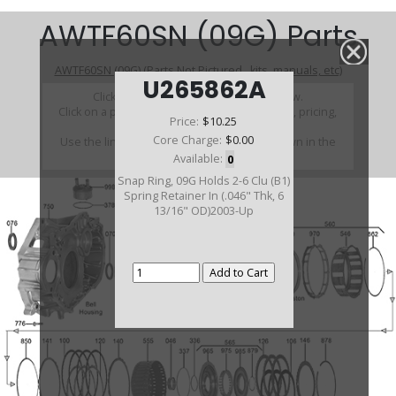
AWTF60SN (09G) Parts
AWTF60SN (09G) (Parts Not Pictured , kits, manuals, etc)
U265862A
Click on a section to see a detailed view.
Click on a part number to view part variations, pricing,
Price:
$10.25
and availability.
Core Charge:
$0.00
Use the link above to browse parts not shown in the
diagram
Available:
0
Snap Ring, 09G Holds 2-6 Clu (B1)
Spring Retainer In (.046" Thk, 6
13/16" OD)2003-Up