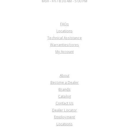
Mon - Fri / 8:30 AM - 5:00 PM
CUSTOMER SERVICE
FAQs
Locations
Technical Assistance
Warranties/cores
My Account
COMPANY
About
Become a Dealer
Brands
Catalog
Contact Us
Dealer Locator
Employment
Locations