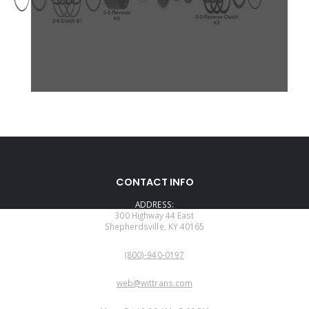
CONTACT INFO
ADDRESS:
300 Highway 44 East
Shepherdsville, KY 40165
PHONE:
(800)-940-0197
EMAIL:
web@wittrans.com
WORKING DAYS/HOURS: