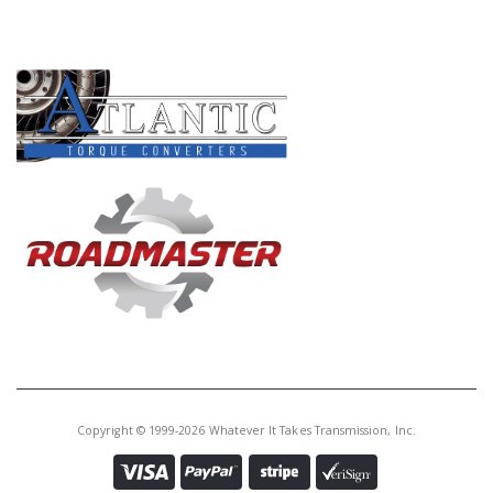
PRODUCT LINES
Copyright © 1999-2026 Whatever It Takes Transmission, Inc.