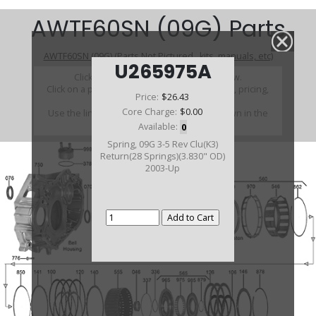
AWTF60SN (09G) Parts
AWTF60SN (09G) (Parts Not Pictured , kits, manuals, etc)
U265975A
Click on a section to see a detailed view.
Click on a part number to view part variations, pricing,
Price:
$26.43
and availability.
Core Charge:
$0.00
Use the link above to browse parts not shown in the
diagram
Available:
0
Spring, 09G 3-5 Rev Clu(K3)
Return(28 Springs)(3.830" OD)
2003-Up