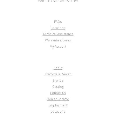
Mon - Fri / 8:30 AM - 5:00 PM
CUSTOMER SERVICE
FAQs
Locations
Technical Assistance
Warranties/cores
My Account
COMPANY
About
Become a Dealer
Brands
Catalog
Contact Us
Dealer Locator
Employment
Locations