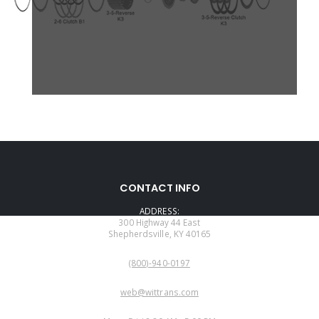
CONTACT INFO
ADDRESS:
300 Highway 44 East
Shepherdsville, KY 40165
PHONE:
(800)-940-0197
EMAIL:
web@wittrans.com
WORKING DAYS/HOURS: