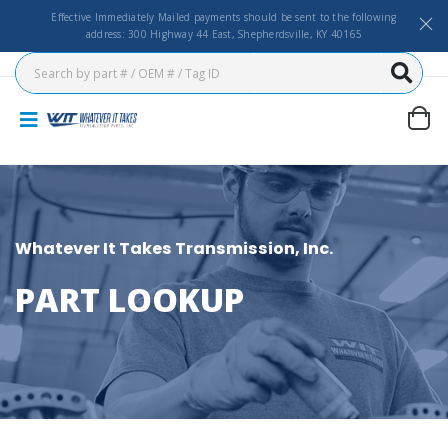
Effective Immediately Mailed payments should be sent to the following
address: 300 Highway 44 East, Shepherdsville, KY 40165
Whatever It Takes Transmission, Inc.
PART LOOKUP