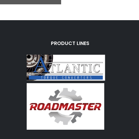
PRODUCT LINES