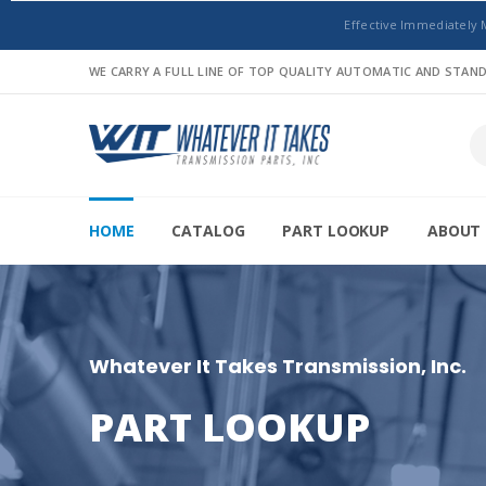
Effective Immediately 
WE CARRY A FULL LINE OF TOP QUALITY AUTOMATIC AND STA
HOME
CATALOG
PART LOOKUP
ABOUT 
Whatever It Takes Transmission, Inc.
PART LOOKUP