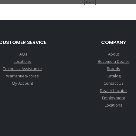
CUSTOMER SERVICE
COMPANY
FAQs
About
Locations
Become a Dealer
Technical Assistance
Brands
Warranties/cores
Catalog
My Account
Contact Us
Dealer Locator
Employment
Locations