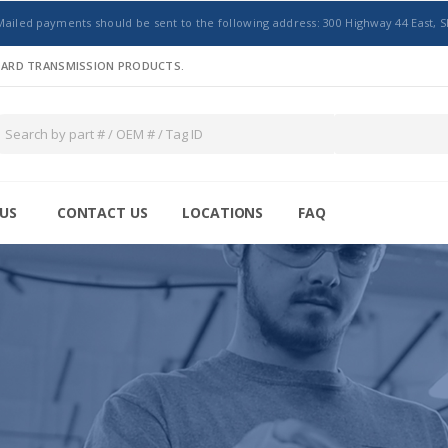
Mailed payments should be sent to the following address: 300 Highway 44 East, S
NDARD TRANSMISSION PRODUCTS.
US
CONTACT US
LOCATIONS
FAQ