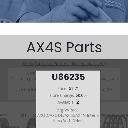
AX4S Parts
AX4S (Parts Not Pictured , kits, manuals, etc)
Click on a section to see a detailed view.
U86235
Click on a part number to view part variations, pricing, and
availability.
Price:
$7.71
Use the link above to browse parts not shown in the
diagram
Core Charge:
$0.00
Available:
2
Brg W/Race,
AXOD/AXODE/AX4S/AX4N Interm
Hub (Both Sides)