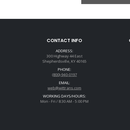
CONTACT INFO
ADDRESS:
300 Highway 44 East
Shepherdsville, KY 40165
PHONE:
(800)-940-0197
EMAIL:
web@wittrans.com
WORKING DAYS/HOURS:
Mon - Fri / 8:30 AM - 5:00 PM