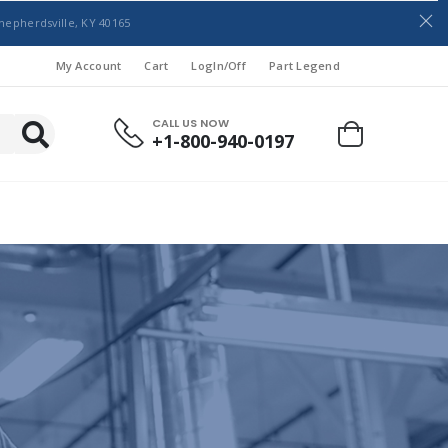
hepherdsville, KY 40165
My Account
Cart
LogIn/Off
Part Legend
CALL US NOW
+1-800-940-0197