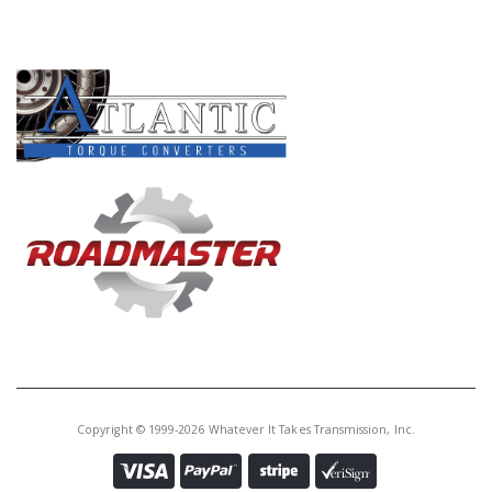
PRODUCT LINES
Copyright © 1999-2026 Whatever It Takes Transmission, Inc.