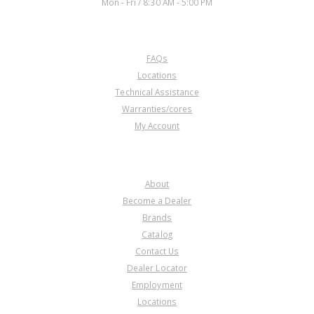
Mon - Fri / 8:30 AM - 5:00 PM
CUSTOMER SERVICE
FAQs
Locations
Technical Assistance
Warranties/cores
My Account
COMPANY
About
Become a Dealer
Brands
Catalog
Contact Us
Dealer Locator
Employment
Locations