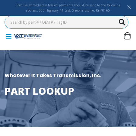
Effective Immediately Mailed payments should be sent to the following
address: 300 Highway 44 East, Shepherdsville, KY 40165
Whatever It Takes Transmission, Inc.
PART LOOKUP