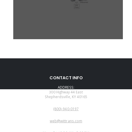
CONTACT INFO
ADDRESS:
300 Highway 44 East
Shepherdsville, KY 40165
PHONE:
(800)-940-0197
EMAIL:
web@wittrans.com
WORKING DAYS/HOURS: