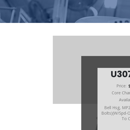
U30
Price:
Core Cha
Avail
Bell Hsg, MP
Bolts)(W/Spd-O
To 