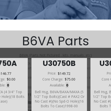
B6VA Parts
B6VA (Parts Not Pictured , kits, manuals, etc)
750A
U30750B
U3
Click on a section to see a detailed view.
Click on a part number to view part variations, pricing, and
availability.
$146.77
Price:
$149.72
Pr
Use the link above to browse parts not shown in the
rge:
$0.00
Core Charge:
$75.00
Core 
diagram
able:
0
Available:
0
A
ZA (4 3/4" Top
Bell Hsg, B6VA/BAXA/MAXA (5
Bell Hsg,
 Hole)(18 Bolts
1/2" Top Bolts)(Cast # PAX2 Or
1/2" Top B
Case)
No Cast #)(No Spd-O Hole)(16
No Cast #
Bolts To Case)1998-00
Bolts 