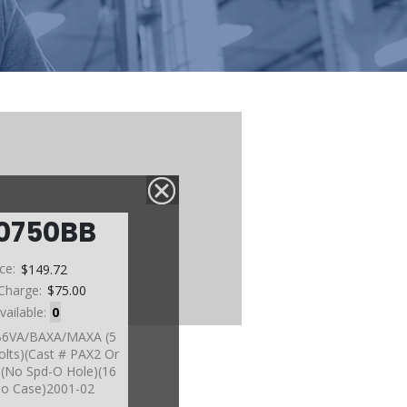
0750BB
ice:
$149.72
Charge:
$75.00
vailable:
0
 B6VA/BAXA/MAXA (5
olts)(Cast # PAX2 Or
)(No Spd-O Hole)(16
To Case)2001-02