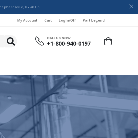
hepherdsville, KY 40165
My Account
Cart
LogIn/Off
Part Legend
CALL US NOW
+1-800-940-0197