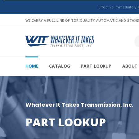
Effective Immediately 
WE CARRY A FULL LINE OF TOP QUALITY AUTOMATIC AND STA
HOME
CATALOG
PART LOOKUP
ABOUT 
Whatever It Takes Transmission, Inc.
PART LOOKUP