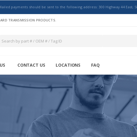
Mailed payments should be sent to the following address: 300 Highway 44 East, S
NDARD TRANSMISSION PRODUCTS.
US
CONTACT US
LOCATIONS
FAQ