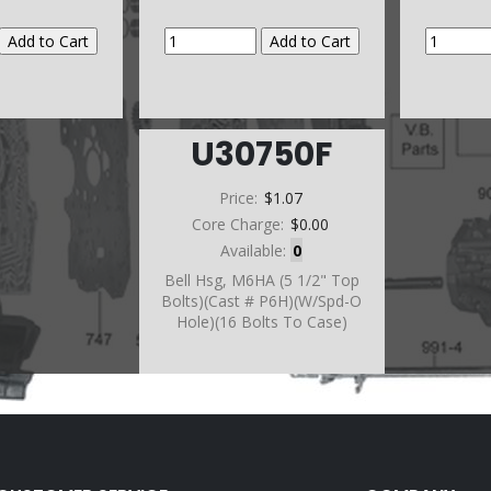
U30750F
Price:
$1.07
Core Charge:
$0.00
Available:
0
Bell Hsg, M6HA (5 1/2" Top
Bolts)(Cast # P6H)(W/Spd-O
Hole)(16 Bolts To Case)