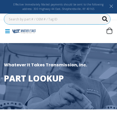
Effective Immediately Mailed payments should be sent to the following
address: 300 Highway 44 East, Shepherdsville, KY 40165
Whatever It Takes Transmission, Inc.
PART LOOKUP