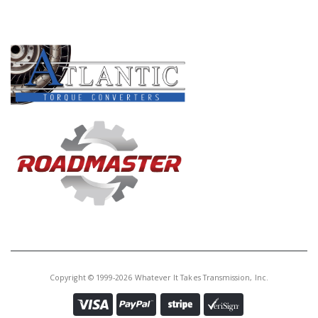
PRODUCT LINES
Copyright © 1999-2026 Whatever It Takes Transmission, Inc.