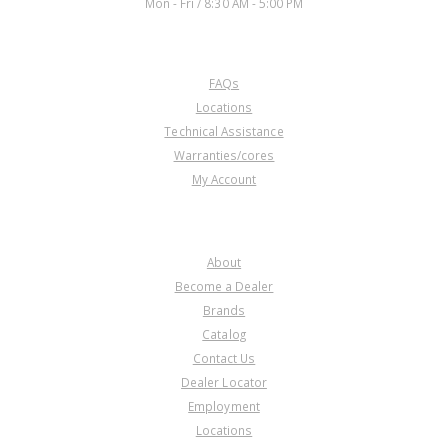
Mon - Fri / 8:30 AM - 5:00 PM
CUSTOMER SERVICE
FAQs
Locations
Technical Assistance
Warranties/cores
My Account
COMPANY
About
Become a Dealer
Brands
Catalog
Contact Us
Dealer Locator
Employment
Locations