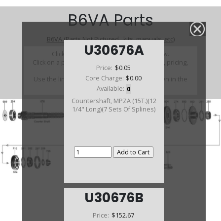
B6VA Parts
B6VA (Parts Not Pictured , kits, manuals, etc)
U30676A
Click on a section to see a detailed view.
Click on a part number to view part variations, pricing,
Price:
$0.05
and availability.
Core Charge:
$0.00
Use the link above to browse parts not shown in the
diagram
Available:
0
Countershaft, MPZA (15T.)(12
1/4" Long)(7 Sets Of Splines)
U30676B
Price:
$152.67