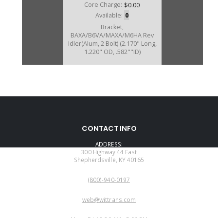
Core Charge:
$0.00
Available:
0
Bracket,
BAXA/B6VA/MAXA/M6HA Rev
Idler(Alum, 2 Bolt) (2.170" Long,
1.220" OD, .582""ID)
CONTACT INFO
ADDRESS:
300 Highway 44 East
Shepherdsville, KY 40165
PHONE:
(800)-940-0197
EMAIL:
web@wittrans.com
WORKING DAYS/HOURS: