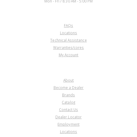
Mon - Fri / 8:30 AM - 5:00 PM
CUSTOMER SERVICE
FAQs
Locations
Technical Assistance
Warranties/cores
My Account
COMPANY
About
Become a Dealer
Brands
Catalog
Contact Us
Dealer Locator
Employment
Locations