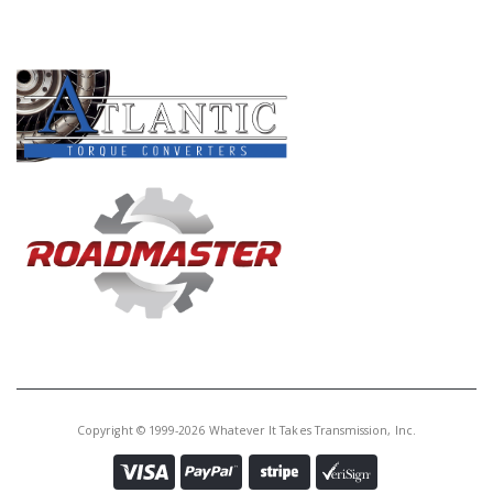
PRODUCT LINES
Copyright © 1999-2026 Whatever It Takes Transmission, Inc.