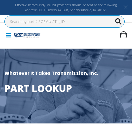
Effective Immediately Mailed payments should be sent to the following
address: 300 Highway 44 East, Shepherdsville, KY 40165
Whatever It Takes Transmission, Inc.
PART LOOKUP