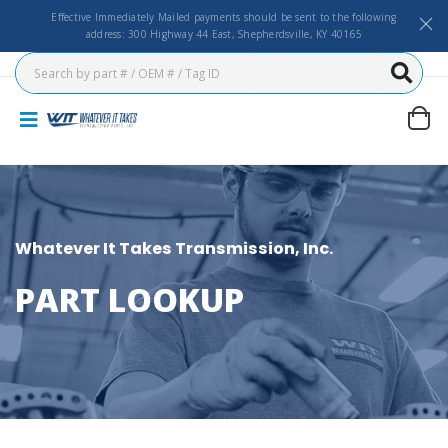
Effective Immediately Mailed payments should be sent to the following
address: 300 Highway 44 East, Shepherdsville, KY 40165
Whatever It Takes Transmission, Inc.
PART LOOKUP