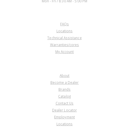
Mon - Fri / 8:30 AM - 5:00 PM
CUSTOMER SERVICE
FAQs
U30840C
Locations
Technical Assistance
Price:
$38.65
Warranties/cores
Core Charge:
$0.00
My Account
Available:
0
Fork, MAXA/M6HA Reverse (Cast
# P6H)(Can Use 30840B)
COMPANY
About
Become a Dealer
Brands
Catalog
Contact Us
Dealer Locator
Employment
Locations