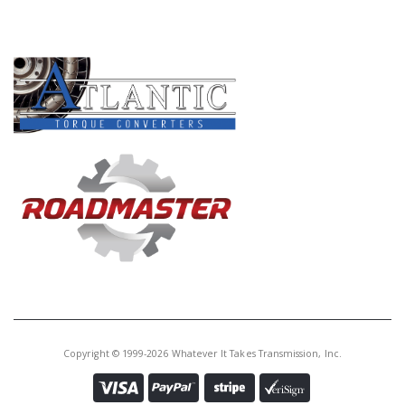
PRODUCT LINES
Copyright © 1999-2026 Whatever It Takes Transmission, Inc.