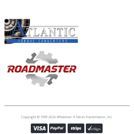
PRODUCT LINES
Copyright © 1999-2026 Whatever It Takes Transmission, Inc.