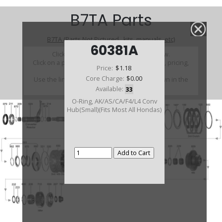
B7TA Parts
B7TA (Parts Not Pictured , kits, manuals, etc)
60381A
Click on a section to see a detailed view.
Click on a part number to view part variations, pricing,
Price:
$1.18
and availability.
Core Charge:
$0.00
Use the link above to browse parts not shown in the
diagram
Available:
33
O-Ring, AK/AS/CA/F4/L4 Conv
Hub(Small)(Fits Most All Hondas)