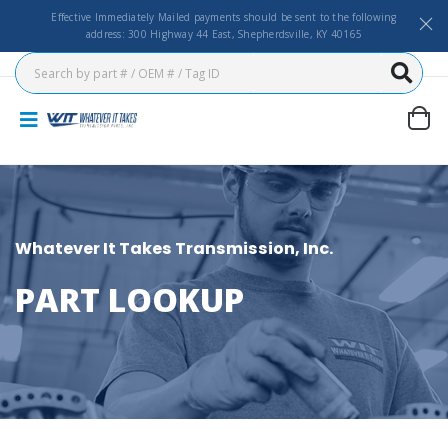
Effective Immediately Mailed payments should be sent to the following
address: 300 Highway 44 East, Shepherdsville, KY 40165
Whatever It Takes Transmission, Inc.
PART LOOKUP