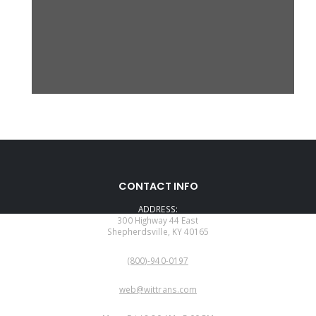
CONTACT INFO
ADDRESS:
300 Highway 44 East
Shepherdsville, KY 40165
PHONE:
(800)-940-0197
EMAIL:
web@wittrans.com
WORKING DAYS/HOURS: