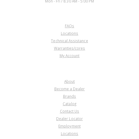
Mon - Fri / 8:30 AM - 5:00 PM
CUSTOMER SERVICE
FAQs
Locations
Technical Assistance
Warranties/cores
My Account
COMPANY
About
Become a Dealer
Brands
Catalog
Contact Us
Dealer Locator
Employment
Locations