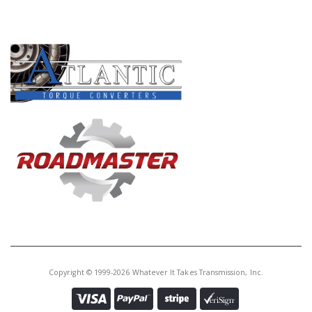
PRODUCT LINES
Copyright © 1999-2026 Whatever It Takes Transmission, Inc.