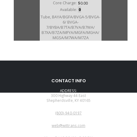
Core Charge:
$0.00
Available:
0
Tube, BAYA/BGFA/BVGA-5/BVGA-
6/ BVGA-
7/BYBA/B7TA/B7VA/B7WA/
B7XA/B7ZA/MFYA/MGFA/MGHA/
MGSA/M7WA/M7ZA
STATOR(Cast # P7Z) (4.435"Long)
(1.060"ID)(1.265"OD On End
W/Splines) (W/2 Lube Holes For
#214 Brg)
CONTACT INFO
ADDRESS:
300 Highway 44 East
Shepherdsville, KY 40165
PHONE:
(800)-940-0197
EMAIL:
web@wittrans.com
WORKING DAYS/HOURS: