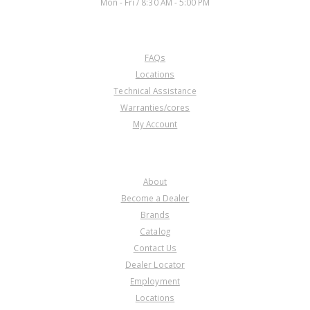
Mon - Fri / 8:30 AM - 5:00 PM
CUSTOMER SERVICE
FAQs
Locations
Technical Assistance
Warranties/cores
My Account
COMPANY
About
Become a Dealer
Brands
Catalog
Contact Us
Dealer Locator
Employment
Locations