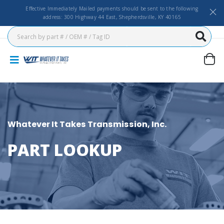
Effective Immediately Mailed payments should be sent to the following
address: 300 Highway 44 East, Shepherdsville, KY 40165
Whatever It Takes Transmission, Inc.
PART LOOKUP