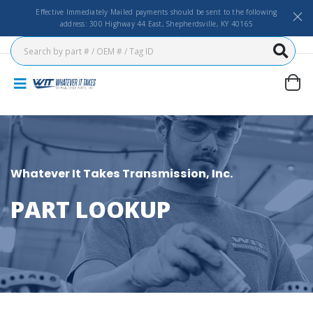
Effective Immediately Mailed payments should be sent to the following
address: 300 Highway 44 East, Shepherdsville, KY 40165
Whatever It Takes Transmission, Inc.
PART LOOKUP