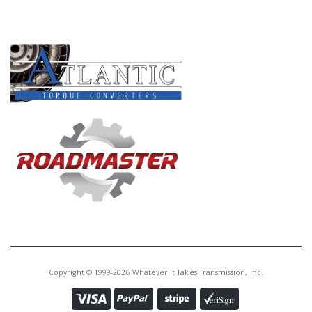
PRODUCT LINES
Copyright © 1999-2026 Whatever It Takes Transmission, Inc.