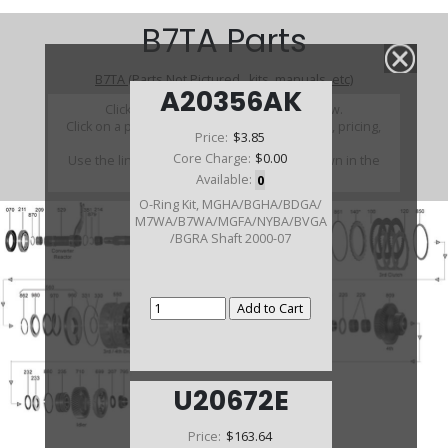
B7TA Parts
B7TA (Parts Not Pictured , kits, manuals, etc)
A20356AK
Click on a section to see a detailed view.
Click on a part number to view part variations, pricing,
Price:
$3.85
and availability.
Core Charge:
$0.00
Use the link above to browse parts not shown in the
diagram
Available:
0
O-Ring Kit, MGHA/BGHA/BDGA/
M7WA/B7WA/MGFA/NYBA/BVGA
/BGRA Shaft 2000-07
U20672E
Price:
$163.64