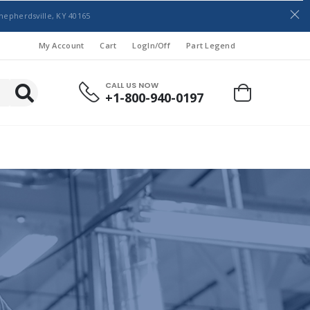
hepherdsville, KY 40165
My Account
Cart
LogIn/Off
Part Legend
CALL US NOW
+1-800-940-0197