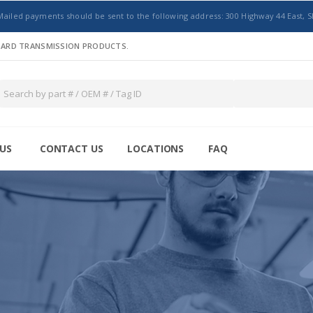
Mailed payments should be sent to the following address: 300 Highway 44 East, S
NDARD TRANSMISSION PRODUCTS.
US
CONTACT US
LOCATIONS
FAQ