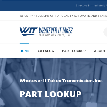
Effective Immediately 
WE CARRY A FULL LINE OF TOP QUALITY AUTOMATIC AND STA
HOME
CATALOG
PART LOOKUP
ABOUT 
Whatever It Takes Transmission, Inc.
PART LOOKUP