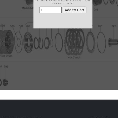
MGFA/MGHA
MGSA/M7WA/M7ZA Mainshaft
Brg To Case # 880)