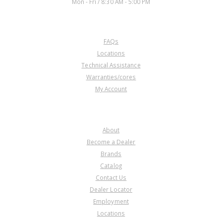
Mon - Fri / 8:30 AM - 5:00 PM
CUSTOMER SERVICE
FAQs
Locations
Technical Assistance
Warranties/cores
My Account
COMPANY
About
Become a Dealer
Brands
Catalog
Contact Us
Dealer Locator
Employment
Locations