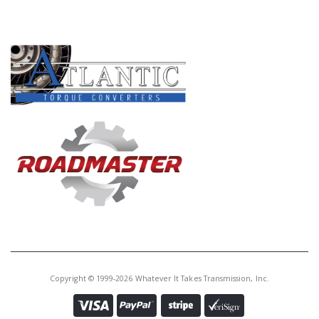
PRODUCT LINES
Copyright © 1999-2026 Whatever It Takes Transmission, Inc.