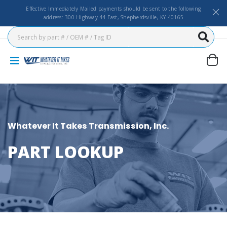
Effective Immediately Mailed payments should be sent to the following
address: 300 Highway 44 East, Shepherdsville, KY 40165
Whatever It Takes Transmission, Inc.
PART LOOKUP