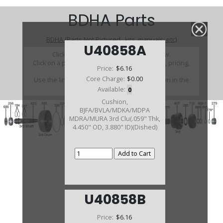
BDHA Parts
BDHA (Parts Not Pictured , kits, manuals, etc)
U40858A
Click on a section to see a detailed view.
Click on a part number to view part variations, pricing,
Price:
$6.16
and availability.
Core Charge:
$0.00
Use the link above to browse parts not shown in the
diagram
Available:
0
Cushion,
BJFA/BVLA/MDKA/MDPA
MDRA/MURA 3rd Clu(.059" Thk,
4.450" OD, 3.880" ID)(Dished)
U40858B
Price:
$6.16