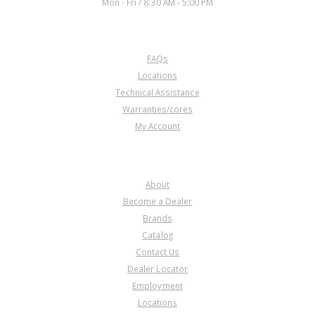
Mon - Fri / 8:30 AM - 5:00 PM
CUSTOMER SERVICE
FAQs
Locations
Technical Assistance
Warranties/cores
My Account
COMPANY
About
Become a Dealer
Brands
Catalog
Contact Us
Dealer Locator
Employment
Locations