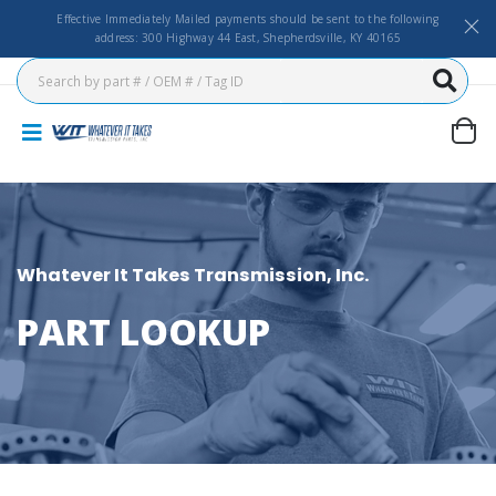
Effective Immediately Mailed payments should be sent to the following
address: 300 Highway 44 East, Shepherdsville, KY 40165
Whatever It Takes Transmission, Inc.
PART LOOKUP