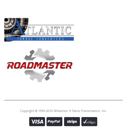
PRODUCT LINES
Copyright © 1999-2026 Whatever It Takes Transmission, Inc.