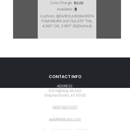
Core Charge:
$0.00
Available:
0
Cushion, BJFA/BVLA/B36A/B97A
P36A/MURA 3rd Clu(.070" Thk,
4.360" OD, 3.907" ID)(Dished)
U40858D
CONTACT INFO
Price:
$6.16
ADDRESS:
Core Charge:
$0.00
300 Highway 44 East
Shepherdsville, KY 40165
Available:
0
PHONE:
Cushion, BYFA 3rd Clu (.071" Thk,
(800)-940-0197
4.450" OD, 3.945""ID) (Dished)
EMAIL:
web@wittrans.com
WORKING DAYS/HOURS: