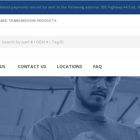
Mailed payments should be sent to the following address: 300 Highway 44 East, S
NDARD TRANSMISSION PRODUCTS.
US
CONTACT US
LOCATIONS
FAQ