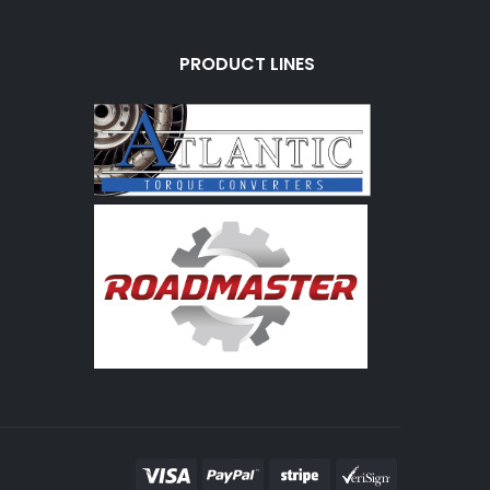
PRODUCT LINES