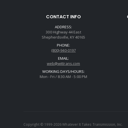
CONTACT INFO
ADDRESS:
300 Highway 44 East
Shepherdsville, KY 40165
PHONE:
(800)-940-0197
EMAIL:
web@wittrans.com
WORKING DAYS/HOURS:
Mon - Fri / 8:30 AM - 5:00 PM
Copyright © 1999-2026 Whatever It Takes Transmission, Inc.