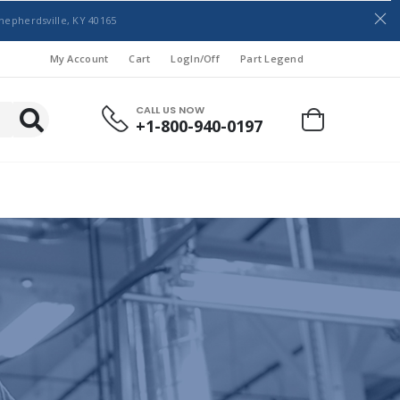
hepherdsville, KY 40165
My Account
Cart
LogIn/Off
Part Legend
CALL US NOW
+1-800-940-0197