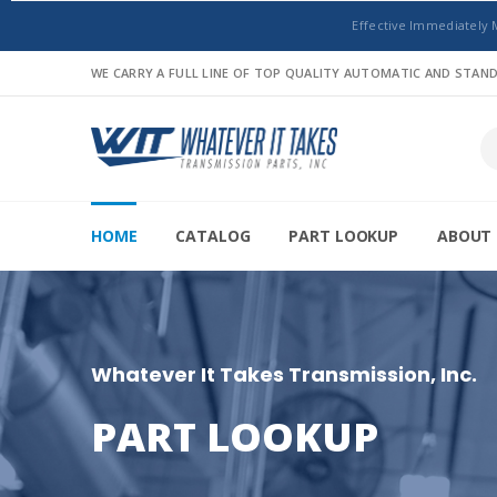
Effective Immediately 
WE CARRY A FULL LINE OF TOP QUALITY AUTOMATIC AND STA
HOME
CATALOG
PART LOOKUP
ABOUT 
Whatever It Takes Transmission, Inc.
PART LOOKUP