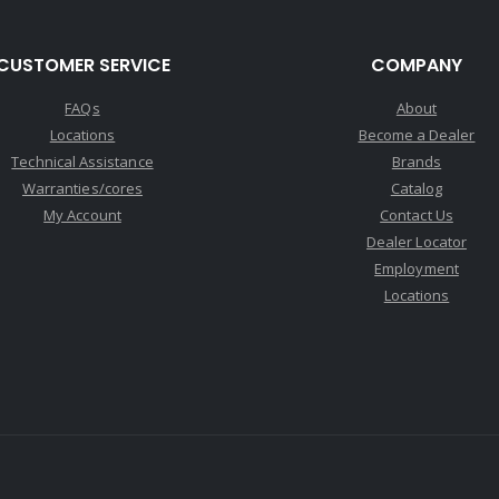
CUSTOMER SERVICE
COMPANY
FAQs
About
Locations
Become a Dealer
Technical Assistance
Brands
Warranties/cores
Catalog
My Account
Contact Us
Dealer Locator
Employment
Locations