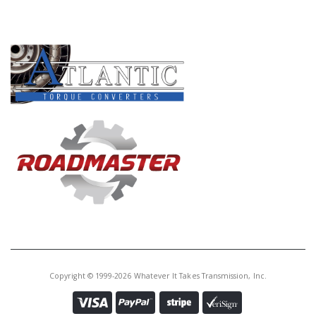
PRODUCT LINES
Copyright © 1999-2026 Whatever It Takes Transmission, Inc.