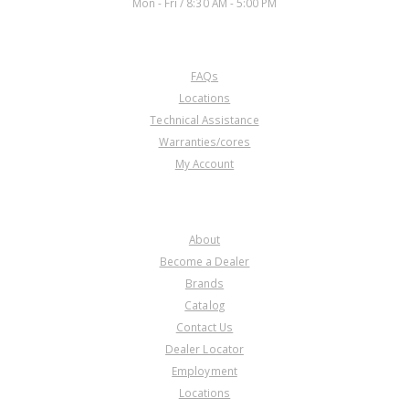
Mon - Fri / 8:30 AM - 5:00 PM
CUSTOMER SERVICE
FAQs
Locations
Technical Assistance
Warranties/cores
My Account
COMPANY
About
Become a Dealer
Brands
Catalog
Contact Us
Dealer Locator
Employment
Locations