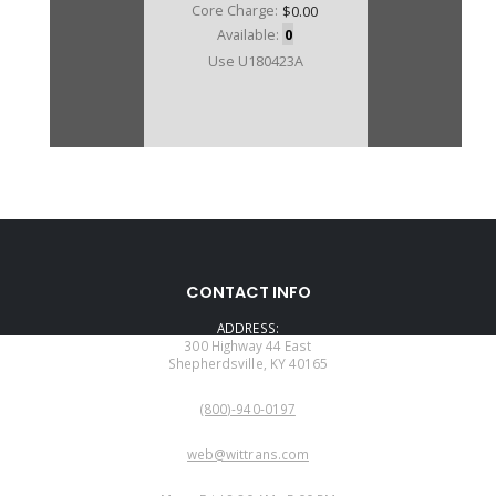
Core Charge:
$0.00
Available:
0
Use U180423A
CONTACT INFO
ADDRESS:
300 Highway 44 East
Shepherdsville, KY 40165
PHONE:
(800)-940-0197
EMAIL:
web@wittrans.com
WORKING DAYS/HOURS: