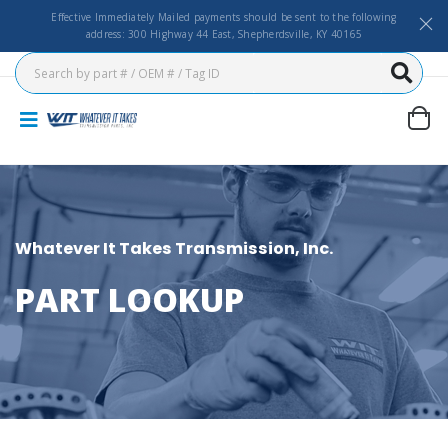
Effective Immediately Mailed payments should be sent to the following
address: 300 Highway 44 East, Shepherdsville, KY 40165
Whatever It Takes Transmission, Inc.
PART LOOKUP