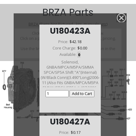
BRZA Parts
BRZA (Parts Not Pictured , kits, manuals, etc)
U180423A
Click on a section to see a detailed view.
Click on a part number to view part variations, pricing,
Price:
$42.18
and availability.
Core Charge:
$0.00
Use the link above to browse parts not shown in the
diagram
Available:
0
Solenoid,
GNBA/MPCA/M5PA/SMMA
SPCA/SP5A Shift "A"(Internal)
(W/Black Conn)(3.490"Long)2006-
11 (Also Fits GNBA/MPCA/M5PA
SMMA/SPCA/SP5A # 427 2006-
11)
U180427A
Price:
$0.17