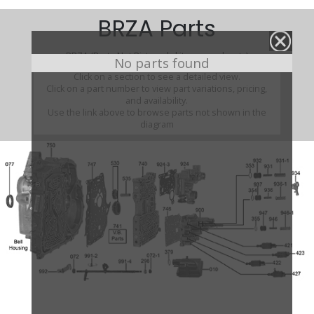
BRZA Parts
BRZA (Parts Not Pictured , kits, manuals, etc)
No parts found
Click on a section to see a detailed view.
Click on a part number to view part variations, pricing,
and availability.
Use the link above to browse parts not shown in the
diagram