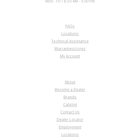
Mon - Fri / 8:30 AM - 5:00 PM
CUSTOMER SERVICE
FAQs
Locations
Technical Assistance
Warranties/cores
My Account
COMPANY
About
Become a Dealer
Brands
Catalog
Contact Us
Dealer Locator
Employment
Locations