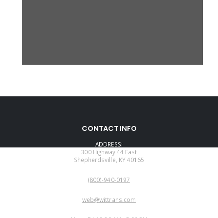
CONTACT INFO
ADDRESS:
300 Highway 44 East
Shepherdsville, KY 40165
PHONE:
(800)-940-0197
EMAIL:
web@wittrans.com
WORKING DAYS/HOURS: