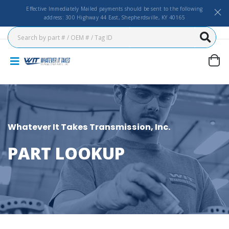
Effective Immediately Mailed payments should be sent to the following
address: 300 Highway 44 East, Shepherdsville, KY 40165
Whatever It Takes Transmission, Inc.
PART LOOKUP