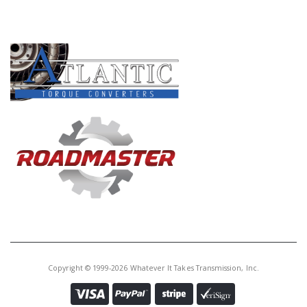
PRODUCT LINES
Copyright © 1999-2026 Whatever It Takes Transmission, Inc.