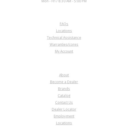
Mon - Fri / 8:30 AM - 5:00 PM
CUSTOMER SERVICE
FAQs
Locations
Technical Assistance
Warranties/cores
My Account
COMPANY
About
Become a Dealer
Brands
Catalog
Contact Us
Dealer Locator
Employment
Locations