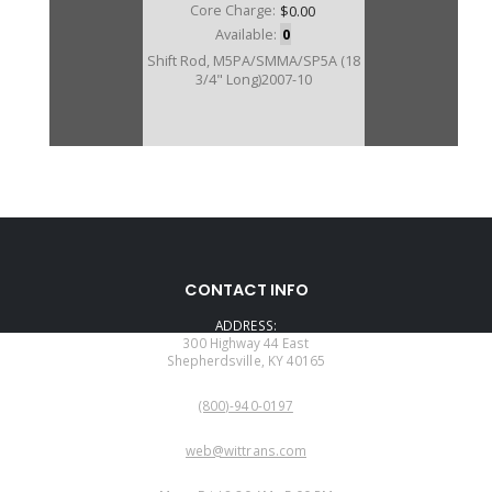
Core Charge:
$0.00
Available:
0
Shift Rod, M5PA/SMMA/SP5A (18
3/4" Long)2007-10
CONTACT INFO
ADDRESS:
300 Highway 44 East
Shepherdsville, KY 40165
PHONE:
(800)-940-0197
EMAIL:
web@wittrans.com
WORKING DAYS/HOURS: