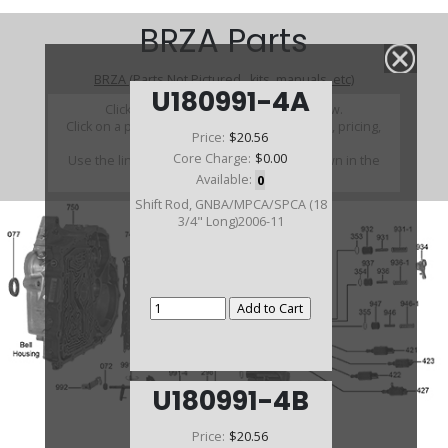
BRZA Parts
BRZA (Parts Not Pictured , kits, manuals, etc)
U180991-4A
Click on a section to see a detailed view.
Click on a part number to view part variations, pricing,
Price:
$20.56
and availability.
Core Charge:
$0.00
Use the link above to browse parts not shown in the
diagram
Available:
0
Shift Rod, GNBA/MPCA/SPCA (18
3/4" Long)2006-11
U180991-4B
Price:
$20.56