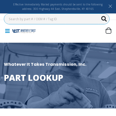
Effective Immediately Mailed payments should be sent to the following
address: 300 Highway 44 East, Shepherdsville, KY 40165
Whatever It Takes Transmission, Inc.
PART LOOKUP