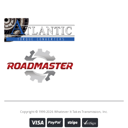
PRODUCT LINES
Copyright © 1999-2026 Whatever It Takes Transmission, Inc.