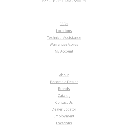
Mon - Fri / 8:30 AM - 5:00 PM
CUSTOMER SERVICE
FAQs
Locations
Technical Assistance
Warranties/cores
My Account
COMPANY
About
Become a Dealer
Brands
Catalog
Contact Us
Dealer Locator
Employment
Locations