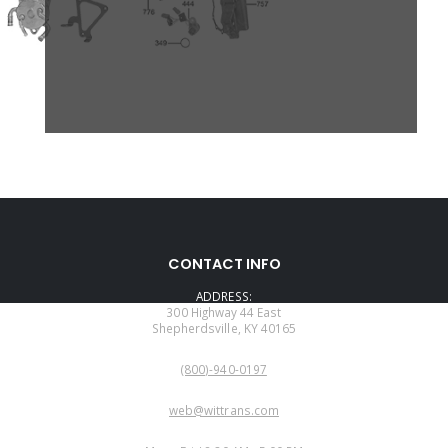
CONTACT INFO
ADDRESS:
300 Highway 44 East
Shepherdsville, KY 40165
PHONE:
(800)-940-0197
EMAIL:
web@wittrans.com
WORKING DAYS/HOURS: