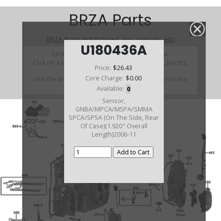
BRZA Parts
BRZA (Parts Not Pictured , kits, manuals, etc)
U180436A
Click on a section to see a detailed view.
Click on a part number to view part variations, pricing,
Price:
$26.43
and availability.
Core Charge:
$0.00
Use the link above to browse parts not shown in the
diagram
Available:
0
Sensor,
GNBA/MPCA/M5PA/SMMA
SPCA/SP5A (On The Side, Rear
Of Case)(1.920" Overall
Length)2006-11