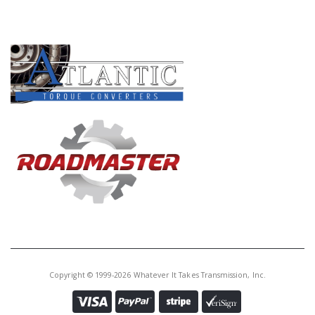
PRODUCT LINES
Copyright © 1999-2026 Whatever It Takes Transmission, Inc.