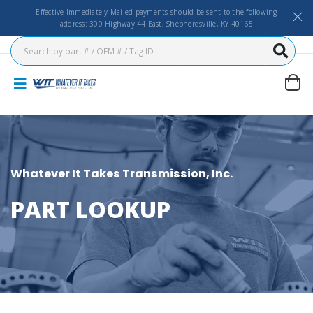
Effective Immediately Mailed payments should be sent to the following
address: 300 Highway 44 East, Shepherdsville, KY 40165
Whatever It Takes Transmission, Inc.
PART LOOKUP