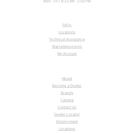
Mon - Fri / 8:30 AM - 5:00 PM
CUSTOMER SERVICE
FAQs
Locations
Technical Assistance
Warranties/cores
My Account
COMPANY
About
Become a Dealer
Brands
Catalog
Contact Us
Dealer Locator
Employment
Locations