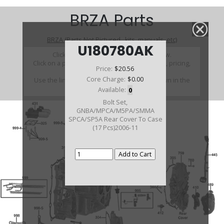
BRZA Parts
BRZA (Parts Not Pictured , kits, manuals, etc)
U180780AK
Click on a section to see a detailed view.
Click on a part number to view part variations, pricing,
Price:
$20.56
and availability.
Core Charge:
$0.00
Use the link above to browse parts not shown in the
diagram
Available:
0
Bolt Set,
GNBA/MPCA/M5PA/SMMA
SPCA/SP5A Rear Cover To Case
(17 Pcs)2006-11