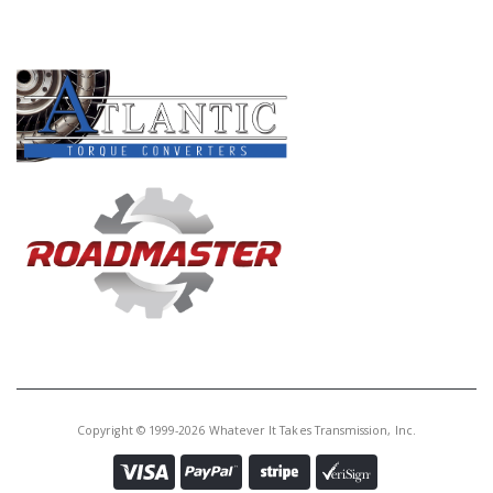
PRODUCT LINES
Copyright © 1999-2026 Whatever It Takes Transmission, Inc.