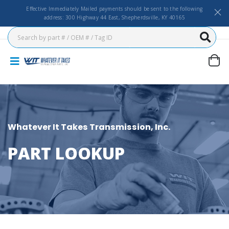
Effective Immediately Mailed payments should be sent to the following
address: 300 Highway 44 East, Shepherdsville, KY 40165
Whatever It Takes Transmission, Inc.
PART LOOKUP