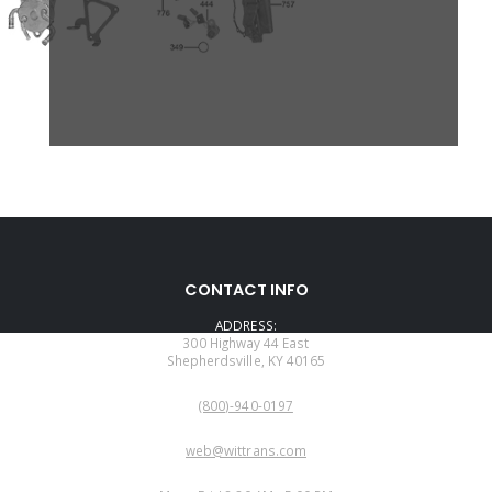
CONTACT INFO
ADDRESS:
300 Highway 44 East
Shepherdsville, KY 40165
PHONE:
(800)-940-0197
EMAIL:
web@wittrans.com
WORKING DAYS/HOURS: