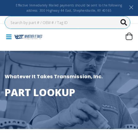
Effective Immediately Mailed payments should be sent to the following
address: 300 Highway 44 East, Shepherdsville, KY 40165
Whatever It Takes Transmission, Inc.
PART LOOKUP