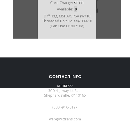
Core Charge:
$0.00
Available:
0
Diff Hsg, M5PA/SP5A (W/10
Threaded Bolt Holes)2009-10
(Can Use U180716A)
CONTACT INFO
ADDRESS:
300 Highway 44 East
Shepherdsville, KY 40165
PHONE:
(800)-940-0197
EMAIL:
web@wittrans.com
WORKING DAYS/HOURS: