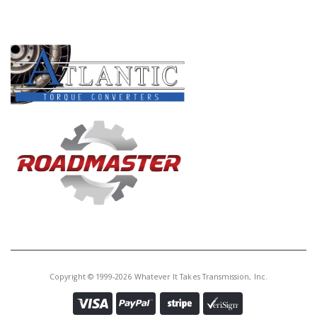
PRODUCT LINES
Copyright © 1999-2026 Whatever It Takes Transmission, Inc.