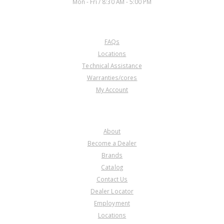
Mon - Fri / 8:30 AM - 5:00 PM
CUSTOMER SERVICE
FAQs
Locations
Technical Assistance
Warranties/cores
My Account
COMPANY
About
Become a Dealer
Brands
Catalog
Contact Us
Dealer Locator
Employment
Locations