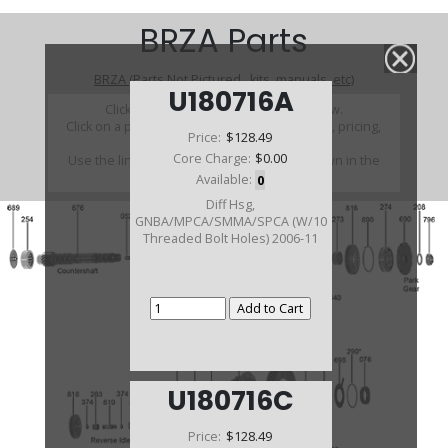
BRZA Parts
BRZA (Parts Not Pictured , kits, manuals, etc)
U180716A
Click on a section to see a detailed view.
Click on a part number to view part variations, pricing,
Price:
$128.49
and availability.
Core Charge:
$0.00
Use the link above to browse parts not shown in the
diagram
Available:
0
Diff Hsg,
GNBA/MPCA/SMMA/SPCA (W/10
Threaded Bolt Holes) 2006-11
U180716C
Price:
$128.49