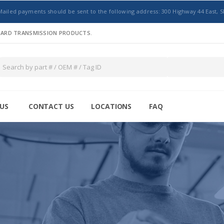
Mailed payments should be sent to the following address: 300 Highway 44 East, S
NDARD TRANSMISSION PRODUCTS.
US
CONTACT US
LOCATIONS
FAQ