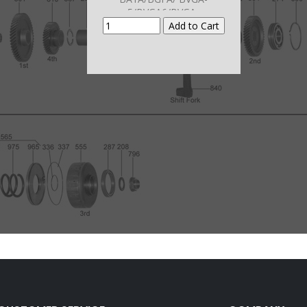
5/BVGA6/BVGA-
7/BYBA/B7TA/B7VA/B7WA/B7XA
/B7ZA/
MFYA/MGFA/MGHA/MGSA/M7W
A/M7ZA)