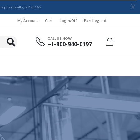
hepherdsville, KY 40165
My Account
Cart
LogIn/Off
Part Legend
CALL US NOW
+1-800-940-0197