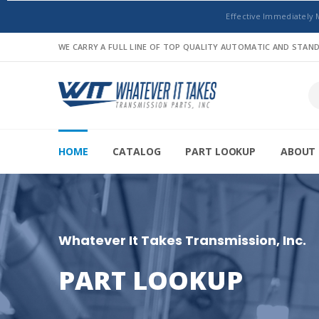
Effective Immediately 
WE CARRY A FULL LINE OF TOP QUALITY AUTOMATIC AND STA
HOME
CATALOG
PART LOOKUP
ABOUT 
Whatever It Takes Transmission, Inc.
PART LOOKUP