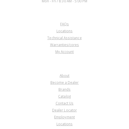
Mon - Fri / 8:30 AM - 5:00 PM
CUSTOMER SERVICE
FAQs
Locations
Technical Assistance
Warranties/cores
My Account
COMPANY
About
Become a Dealer
Brands
Catalog
Contact Us
Dealer Locator
Employment
Locations