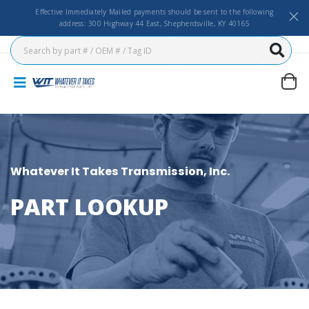
Effective Immediately Mailed payments should be sent to the following
address: 300 Highway 44 East, Shepherdsville, KY 40165
Whatever It Takes Transmission, Inc.
PART LOOKUP