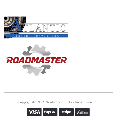
PRODUCT LINES
Copyright © 1999-2026 Whatever It Takes Transmission, Inc.