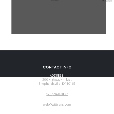
CONTACT INFO
ADDRESS:
300 Highway 44 East
Shepherdsville, KY 40165
PHONE:
(800)-940-0197
EMAIL:
web@wittrans.com
WORKING DAYS/HOURS: