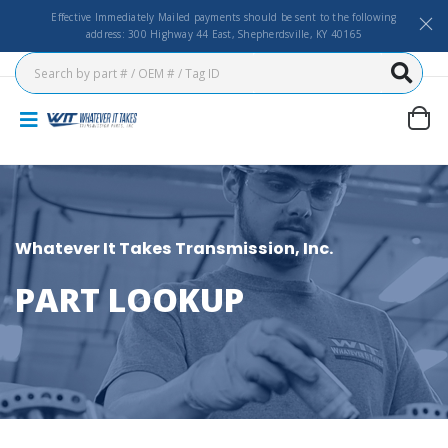
Effective Immediately Mailed payments should be sent to the following
address: 300 Highway 44 East, Shepherdsville, KY 40165
Whatever It Takes Transmission, Inc.
PART LOOKUP