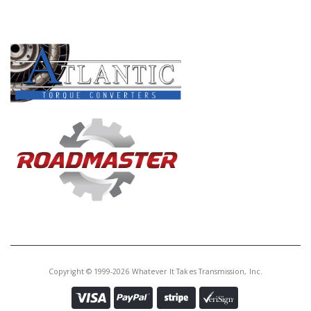
PRODUCT LINES
Copyright © 1999-2026 Whatever It Takes Transmission, Inc.