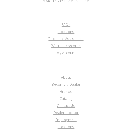
Mon - Fri / 8:30 AM - 5:00 PM
CUSTOMER SERVICE
FAQs
U106554A
Locations
Technical Assistance
Price:
$27.66
Warranties/cores
Core Charge:
$0.00
My Account
Available:
0
Drum, Small Case Forward
Clutch (Front)(54T Forward
COMPANY
Steels) (3.180"Tall)(4 Clutch)
About
Become a Dealer
Brands
Catalog
Contact Us
Dealer Locator
Employment
Locations