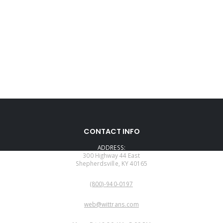
CONTACT INFO
ADDRESS:
300 Highway 44 East
Shepherdsville, KY 40165
PHONE:
(800)-940-0197
EMAIL:
web@wittrans.com
WORKING DAYS/HOURS: