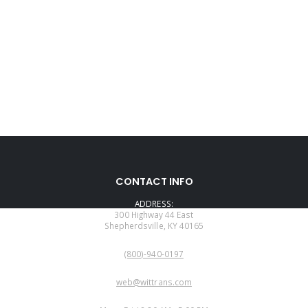
CONTACT INFO
ADDRESS:
300 Highway 44 East
Shepherdsville, KY 40165
PHONE:
(800)-940-0197
EMAIL:
web@wittrans.com
WORKING DAYS/HOURS: