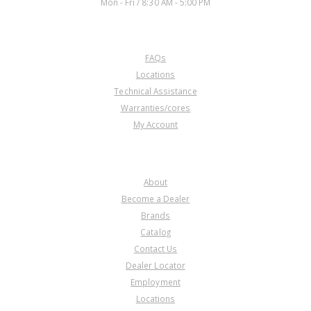
Mon - Fri / 8:30 AM - 5:00 PM
CUSTOMER SERVICE
FAQs
Locations
Technical Assistance
Warranties/cores
My Account
COMPANY
About
Become a Dealer
Brands
Catalog
Contact Us
Dealer Locator
Employment
Locations