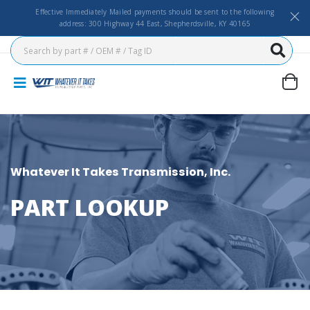
Effective Immediately Mailed payments should be sent to the following
address: 300 Highway 44 East, Shepherdsville, KY 40165
Whatever It Takes Transmission, Inc.
PART LOOKUP