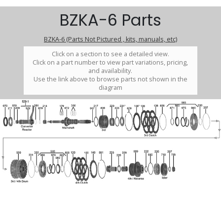
BZKA-6 Parts
BZKA-6 (Parts Not Pictured , kits, manuals, etc)
Click on a section to see a detailed view.
Click on a part number to view part variations, pricing,
and availability.
Use the link above to browse parts not shown in the
diagram