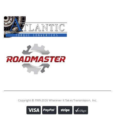
PRODUCT LINES
Copyright © 1999-2026 Whatever It Takes Transmission, Inc.