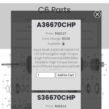
C6 Parts
C6 (Parts Not Pictured , kits, manuals, etc)
A36670CHP
Click on a section to see a detailed view.
Click on a part number to view part variations, pricing,
Price:
$420.27
and availability.
Core Charge:
$0.00
Use the link above to browse parts not shown in the
diagram
Available:
0
Input Shaft, E4OD/4R100/5R110
(13 5/8"Long)(For High Torque
(High Peformance)(300M Billet
Steel)(For High Torque Diesel
And Off Road Applications)(Shaft
Is Rated to 2000 ft/lbs of torque)
S36670CHP
Price:
$658.53