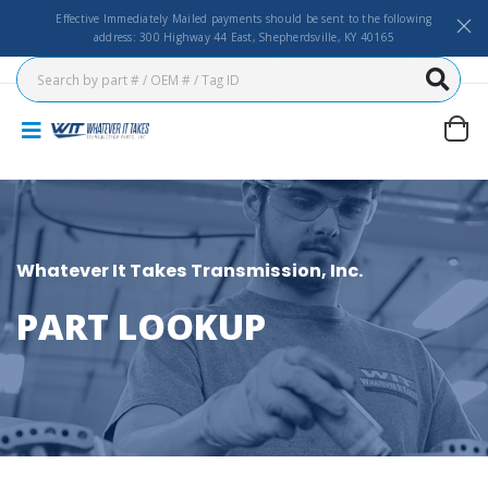
Effective Immediately Mailed payments should be sent to the following
address: 300 Highway 44 East, Shepherdsville, KY 40165
Whatever It Takes Transmission, Inc.
PART LOOKUP