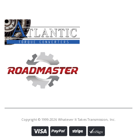
Core Charge:
$0.00
PRODUCT LINES
Available:
0
Input Sft, C-6 (31 Spline Conv
End and 30 Spline Drum End)
L1971-Up
U36670B
Price:
$37.35
Core Charge:
$0.00
Available:
0
Input Shaft, E4OD (14 1/8" Long)
Copyright © 1999-2026 Whatever It Takes Transmission, Inc.