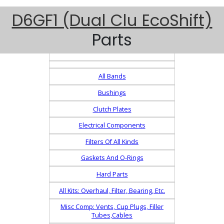
D6GF1 (Dual Clu EcoShift)
Parts
All Bands
Bushings
Clutch Plates
Electrical Components
Filters Of All Kinds
Gaskets And O-Rings
Hard Parts
All Kits: Overhaul, Filter, Bearing, Etc.
Misc Comp: Vents, Cup Plugs, Filler
Tubes,Cables