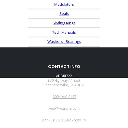
Modulators
Seals
Sealing Rings
Tech Manuals
Washers - Bearings
CONTACT INFO
ADDRESS:
300 Highway 44 East
Shepherdsville, KY 40165
PHONE:
(800)-940-0197
EMAIL:
web@wittrans.com
WORKING DAYS/HOURS:
Mon - Fri / 8:30 AM - 5:00 PM