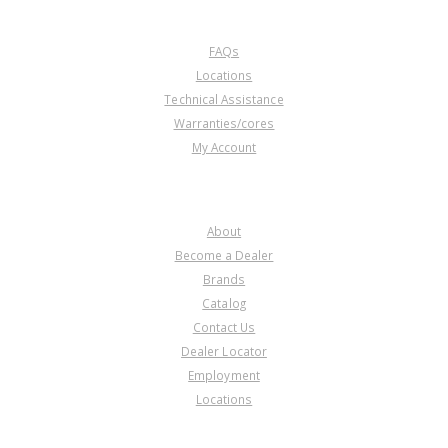
CUSTOMER SERVICE
FAQs
Locations
Technical Assistance
Warranties/cores
My Account
COMPANY
About
Become a Dealer
Brands
Catalog
Contact Us
Dealer Locator
Employment
Locations
PRODUCT LINES