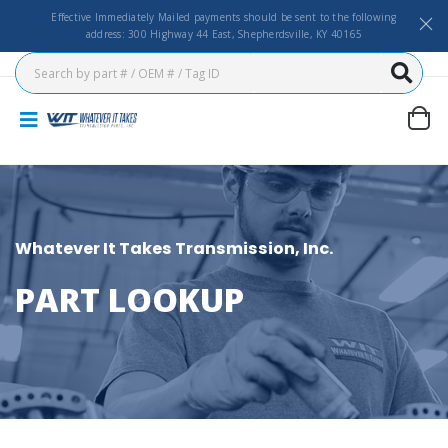
Effective Immediately Mailed payments should be sent to the following
address: 300 Highway 44 East, Shepherdsville, KY 40165
Whatever It Takes Transmission, Inc.
PART LOOKUP